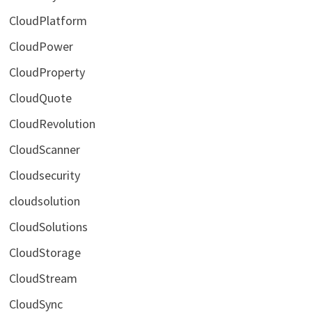
CloudPlatform
CloudPower
CloudProperty
CloudQuote
CloudRevolution
CloudScanner
Cloudsecurity
cloudsolution
CloudSolutions
CloudStorage
CloudStream
CloudSync