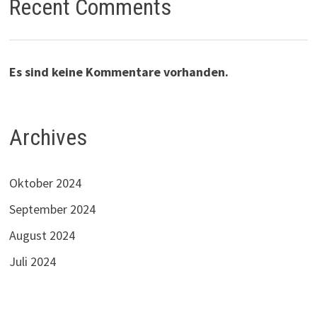
Recent Comments
Es sind keine Kommentare vorhanden.
Archives
Oktober 2024
September 2024
August 2024
Juli 2024