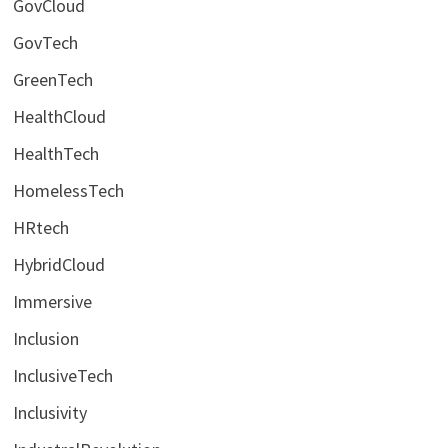
GovCloud
GovTech
GreenTech
HealthCloud
HealthTech
HomelessTech
HRtech
HybridCloud
Immersive
Inclusion
InclusiveTech
Inclusivity