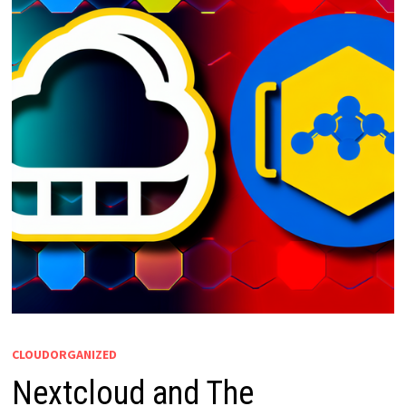
CLOUDORGANIZED
Nextcloud and The