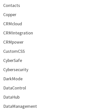
Contacts
Copper
CRMcloud
CRMIntegration
CRMpower
CustomCSS
CyberSafe
Cybersecurity
DarkMode
DataControl
DataHub
DataManagement