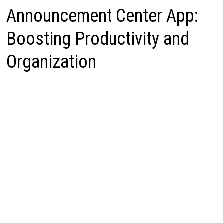
Announcement Center App:
Boosting Productivity and
Organization