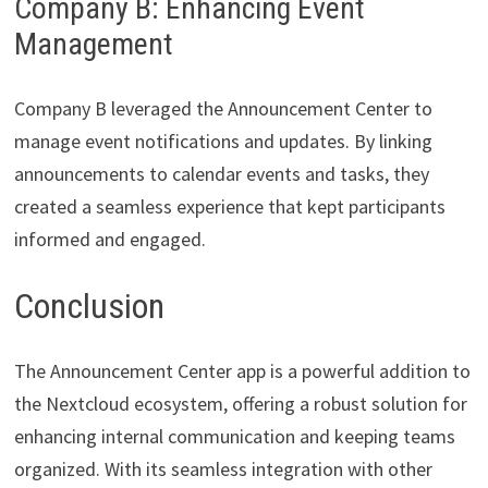
Company B: Enhancing Event
Management
Company B leveraged the Announcement Center to
manage event notifications and updates. By linking
announcements to calendar events and tasks, they
created a seamless experience that kept participants
informed and engaged.
Conclusion
The Announcement Center app is a powerful addition to
the Nextcloud ecosystem, offering a robust solution for
enhancing internal communication and keeping teams
organized. With its seamless integration with other