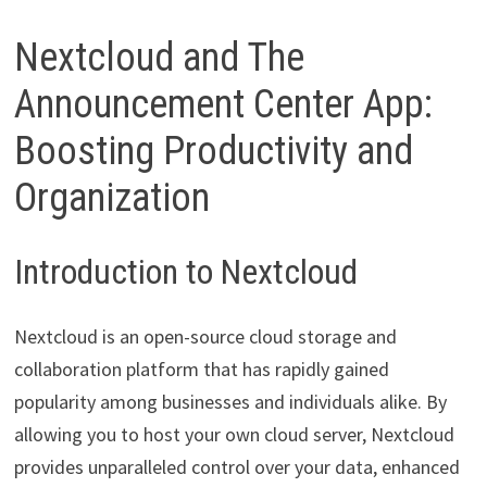
Nextcloud and The
Announcement Center App:
Boosting Productivity and
Organization
Introduction to Nextcloud
Nextcloud is an open-source cloud storage and
collaboration platform that has rapidly gained
popularity among businesses and individuals alike. By
allowing you to host your own cloud server, Nextcloud
provides unparalleled control over your data, enhanced