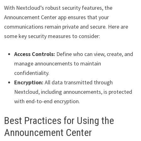
With Nextcloud’s robust security features, the
Announcement Center app ensures that your
communications remain private and secure. Here are
some key security measures to consider:
Access Controls:
Define who can view, create, and
manage announcements to maintain
confidentiality.
Encryption:
All data transmitted through
Nextcloud, including announcements, is protected
with end-to-end encryption.
Best Practices for Using the
Announcement Center