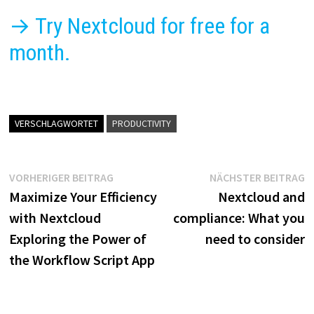
→ Try Nextcloud for free for a
month.
VERSCHLAGWORTET
PRODUCTIVITY
Beitragsnavigation
Vorheriger
N
VORHERIGER BEITRAG
NÄCHSTER BEITRAG
Beitrag:
B
Maximize Your Efficiency
Nextcloud and
with Nextcloud
compliance: What you
Exploring the Power of
need to consider
the Workflow Script App