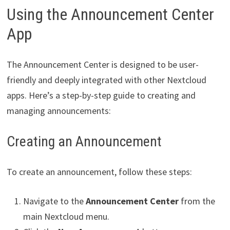
Using the Announcement Center
App
The Announcement Center is designed to be user-
friendly and deeply integrated with other Nextcloud
apps. Here’s a step-by-step guide to creating and
managing announcements:
Creating an Announcement
To create an announcement, follow these steps:
Navigate to the
Announcement Center
from the
main Nextcloud menu.