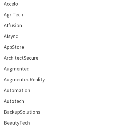
Accelo
AgriTech
AIfusion
AIsync
AppStore
ArchitectSecure
Augmented
AugmentedReality
Automation
Autotech
BackupSolutions
BeautyTech