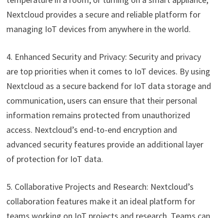
Nextcloud provides a secure and reliable platform for
managing IoT devices from anywhere in the world.
4. Enhanced Security and Privacy: Security and privacy
are top priorities when it comes to IoT devices. By using
Nextcloud as a secure backend for IoT data storage and
communication, users can ensure that their personal
information remains protected from unauthorized
access. Nextcloud’s end-to-end encryption and
advanced security features provide an additional layer
of protection for IoT data.
5. Collaborative Projects and Research: Nextcloud’s
collaboration features make it an ideal platform for
teams working on IoT projects and research. Teams can