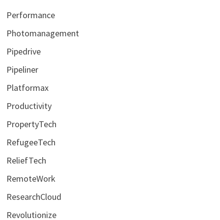
Performance
Photomanagement
Pipedrive
Pipeliner
Platformax
Productivity
PropertyTech
RefugeeTech
ReliefTech
RemoteWork
ResearchCloud
Revolutionize