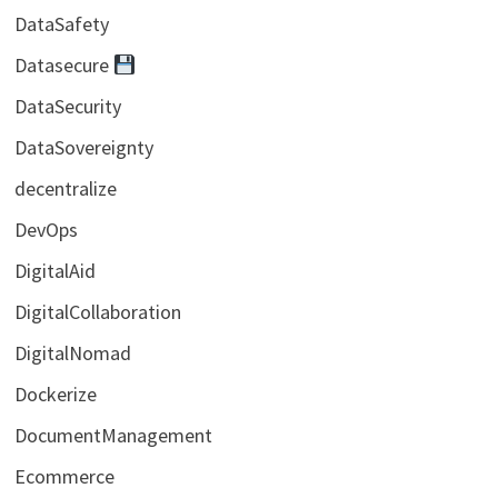
DataSafety
Datasecure
DataSecurity
DataSovereignty
decentralize
DevOps
DigitalAid
DigitalCollaboration
DigitalNomad
Dockerize
DocumentManagement
Ecommerce