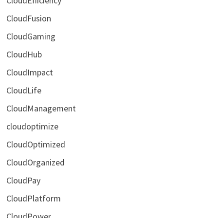
CloudEfficiency
CloudFusion
CloudGaming
CloudHub
CloudImpact
CloudLife
CloudManagement
cloudoptimize
CloudOptimized
CloudOrganized
CloudPay
CloudPlatform
CloudPower