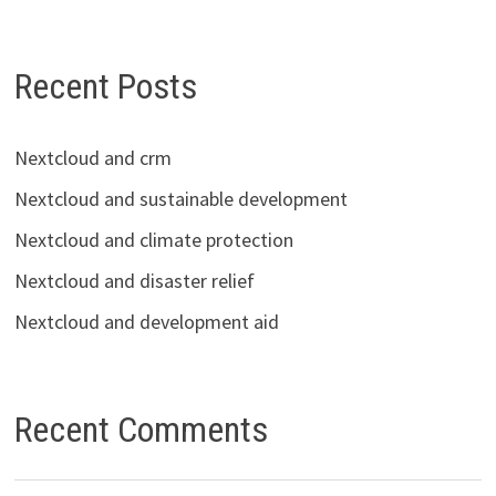
Recent Posts
Nextcloud and crm
Nextcloud and sustainable development
Nextcloud and climate protection
Nextcloud and disaster relief
Nextcloud and development aid
Recent Comments