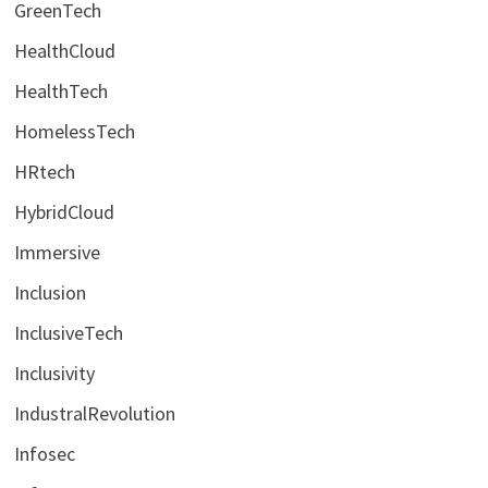
GreenTech
HealthCloud
HealthTech
HomelessTech
HRtech
HybridCloud
Immersive
Inclusion
InclusiveTech
Inclusivity
IndustralRevolution
Infosec