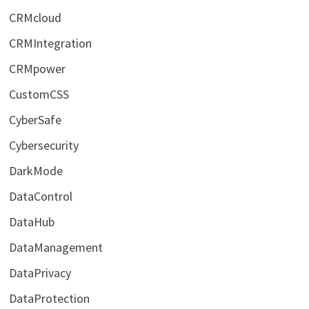
CRMcloud
CRMIntegration
CRMpower
CustomCSS
CyberSafe
Cybersecurity
DarkMode
DataControl
DataHub
DataManagement
DataPrivacy
DataProtection