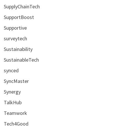
SupplyChainTech
SupportBoost
Supportive
surveytech
Sustainability
SustainableTech
synced
SyncMaster
Synergy
TalkHub
Teamwork
Tech4Good