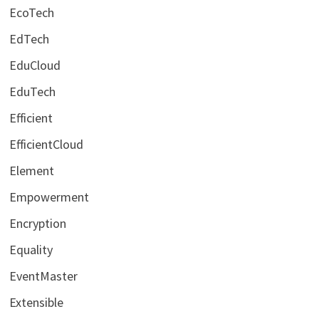
EcoTech
EdTech
EduCloud
EduTech
Efficient
EfficientCloud
Element
Empowerment
Encryption
Equality
EventMaster
Extensible