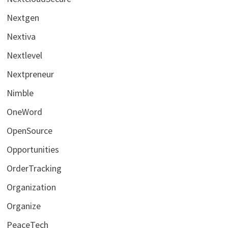
Nextgen
Nextiva
Nextlevel
Nextpreneur
Nimble
OneWord
OpenSource
Opportunities
OrderTracking
Organization
Organize
PeaceTech