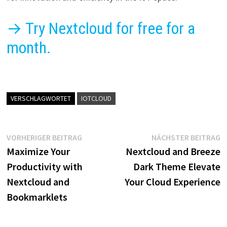
→ Try Nextcloud for free for a
month.
VERSCHLAGWORTET
IOTCLOUD
Beitragsnavigation
Vorheriger
N
VORHERIGER BEITRAG
NÄCHSTER BEITRAG
Beitrag:
B
Maximize Your
Nextcloud and Breeze
Productivity with
Dark Theme Elevate
Nextcloud and
Your Cloud Experience
Bookmarklets