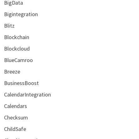
BigData
Bigintegration
Blitz
Blockchain
Blockcloud
BlueCamroo
Breeze
BusinessBoost
CalendarIntegration
Calendars
Checksum
ChildSafe