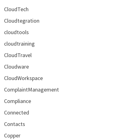
CloudTech
Cloudtegration
cloudtools
cloudtraining
CloudTravel
Cloudware
CloudWorkspace
ComplaintManagement
Compliance
Connected
Contacts
Copper