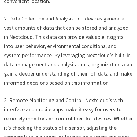
convenient location.
2. Data Collection and Analysis: IoT devices generate
vast amounts of data that can be stored and analyzed
in Nextcloud. This data can provide valuable insights
into user behavior, environmental conditions, and
system performance. By leveraging Nextcloud’s built-in
data management and analysis tools, organizations can
gain a deeper understanding of their IoT data and make
informed decisions based on this information.
3. Remote Monitoring and Control: Nextcloud’s web
interface and mobile apps make it easy for users to
remotely monitor and control their IoT devices. Whether
it’s checking the status of a sensor, adjusting the
temperature in a room, or turning on a smart appliance,