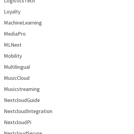
LogisticsTech
Loyalty
MachineLearning
MediaPro
MLNext
Mobility
Multilingual
MusicCloud
Musicstreaming
NextcloudGuide
NextcloudIntegration
NextcloudPi
NextcloudSecure