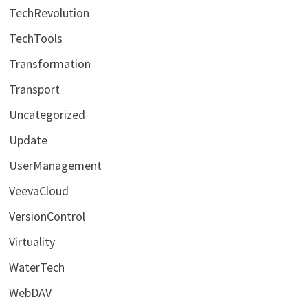
TechRevolution
TechTools
Transformation
Transport
Uncategorized
Update
UserManagement
VeevaCloud
VersionControl
Virtuality
WaterTech
WebDAV