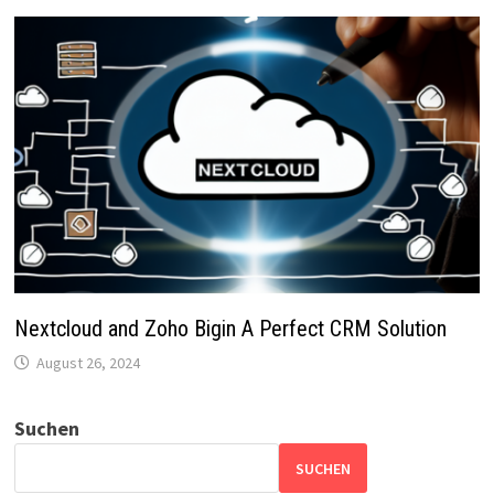
Nextcloud and Zoho Bigin A Perfect CRM Solution
August 26, 2024
Suchen
SUCHEN