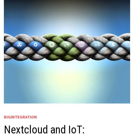
BIGINTEGRATION
Nextcloud and IoT: