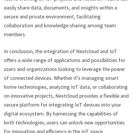
easily share data, documents, and insights within a
secure and private environment, facilitating
collaboration and knowledge sharing among team
members.
In conclusion, the integration of Nextcloud and IoT
offers a wide range of applications and possibilities for
users and organizations looking to leverage the power
of connected devices. Whether it’s managing smart
home technologies, analyzing IoT data, or collaborating
on innovative projects, Nextcloud provides a flexible and
secure platform for integrating IoT devices into your
digital ecosystem. By harnessing the capabilities of
both technologies, users can unlock new opportunities
for innovation and efficiency in the IoT space.