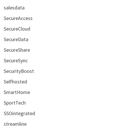
salesdata
SecureAccess
SecureCloud
SecureData
SecureShare
SecureSync
SecurityBoost
Selfhosted
SmartHome
SportTech
SSOintegrated
streamline