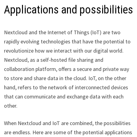
Applications and possibilities
Nextcloud and the Internet of Things (IoT) are two
rapidly evolving technologies that have the potential to
revolutionize how we interact with our digital world.
Nextcloud, as a self-hosted file sharing and
collaboration platform, offers a secure and private way
to store and share data in the cloud. IoT, on the other
hand, refers to the network of interconnected devices
that can communicate and exchange data with each
other.
When Nextcloud and IoT are combined, the possibilities
are endless. Here are some of the potential applications