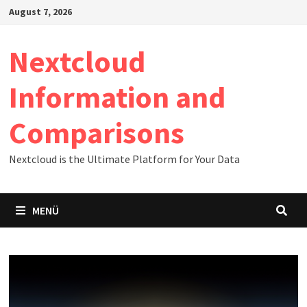
Zum
August 7, 2026
Inhalt
springen
Nextcloud
Information and
Comparisons
Nextcloud is the Ultimate Platform for Your Data
MENÜ