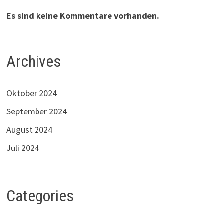
Es sind keine Kommentare vorhanden.
Archives
Oktober 2024
September 2024
August 2024
Juli 2024
Categories