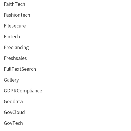
FaithTech
Fashiontech
Filesecure
Fintech
Freelancing
Freshsales
FullTextSearch
Gallery
GDPRCompliance
Geodata
GovCloud
GovTech