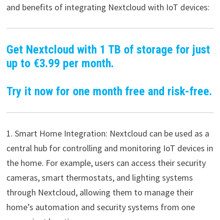
and benefits of integrating Nextcloud with IoT devices:
Get Nextcloud with 1 TB of storage for just
up to €3.99 per month.
Try it now for one month free and risk-free.
1. Smart Home Integration: Nextcloud can be used as a
central hub for controlling and monitoring IoT devices in
the home. For example, users can access their security
cameras, smart thermostats, and lighting systems
through Nextcloud, allowing them to manage their
home’s automation and security systems from one