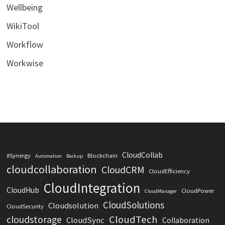
Wellbeing
WikiTool
Workflow
Workwise
CloudCollab
#Synergy
Blockchain
Automation
Backup
cloudcollaboration
CloudCRM
CloudEfficiency
CloudIntegration
CloudHub
CloudPower
CloudManager
CloudSolutions
Cloudsolution
CloudSecurity
CloudTech
cloudstorage
CloudSync
Collaboration