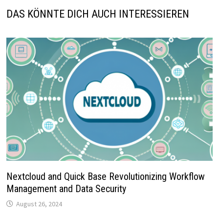
DAS KÖNNTE DICH AUCH INTERESSIEREN
Nextcloud and Quick Base Revolutionizing Workflow
Management and Data Security
August 26, 2024