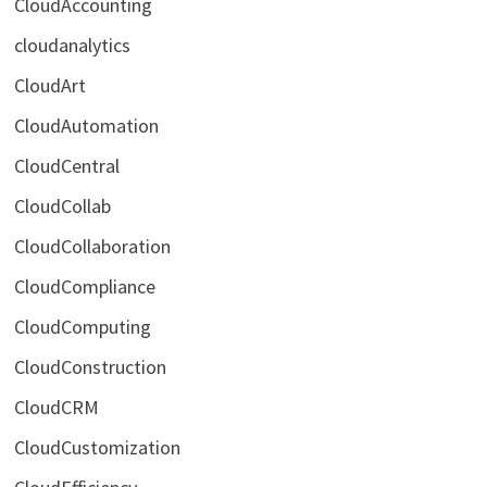
CloudAccounting
cloudanalytics
CloudArt
CloudAutomation
CloudCentral
CloudCollab
CloudCollaboration
CloudCompliance
CloudComputing
CloudConstruction
CloudCRM
CloudCustomization