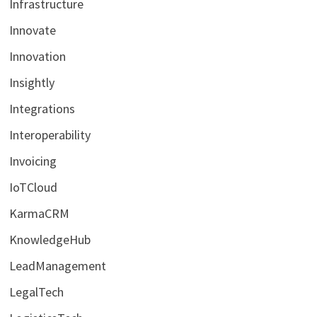
Infrastructure
Innovate
Innovation
Insightly
Integrations
Interoperability
Invoicing
IoTCloud
KarmaCRM
KnowledgeHub
LeadManagement
LegalTech