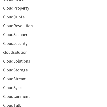
CloudProperty
CloudQuote
CloudRevolution
CloudScanner
Cloudsecurity
cloudsolution
CloudSolutions
CloudStorage
CloudStream
CloudSync
Cloudtainment
CloudTalk