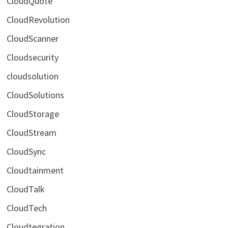
CloudQuote
CloudRevolution
CloudScanner
Cloudsecurity
cloudsolution
CloudSolutions
CloudStorage
CloudStream
CloudSync
Cloudtainment
CloudTalk
CloudTech
Cloudtegration