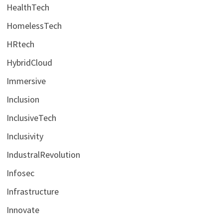
HealthTech
HomelessTech
HRtech
HybridCloud
Immersive
Inclusion
InclusiveTech
Inclusivity
IndustralRevolution
Infosec
Infrastructure
Innovate