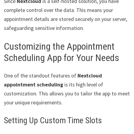
Since
Nextcloud
is a self-hosted solution, you have
complete control over the data. This means your
appointment details are stored securely on your server,
safeguarding sensitive information.
Customizing the Appointment
Scheduling App for Your Needs
One of the standout features of
Nextcloud
appointment scheduling
is its high level of
customization. This allows you to tailor the app to meet
your unique requirements.
Setting Up Custom Time Slots