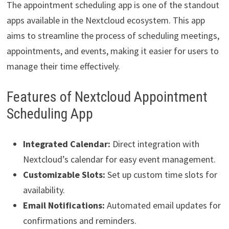
The appointment scheduling app is one of the standout
apps available in the Nextcloud ecosystem. This app
aims to streamline the process of scheduling meetings,
appointments, and events, making it easier for users to
manage their time effectively.
Features of Nextcloud Appointment
Scheduling App
Integrated Calendar:
Direct integration with
Nextcloud’s calendar for easy event management.
Customizable Slots:
Set up custom time slots for
availability.
Email Notifications:
Automated email updates for
confirmations and reminders.