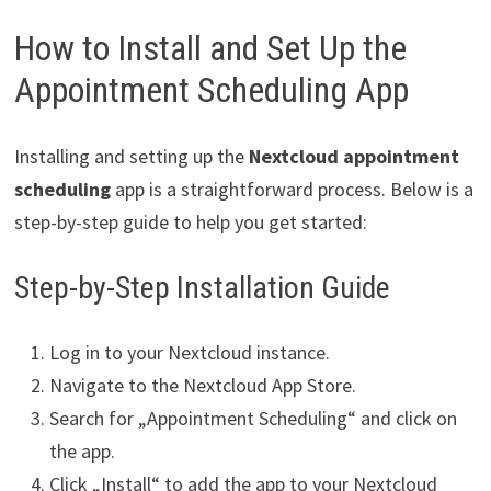
How to Install and Set Up the
Appointment Scheduling App
Installing and setting up the
Nextcloud appointment
scheduling
app is a straightforward process. Below is a
step-by-step guide to help you get started:
Step-by-Step Installation Guide
Log in to your Nextcloud instance.
Navigate to the Nextcloud App Store.
Search for „Appointment Scheduling“ and click on
the app.
Click „Install“ to add the app to your Nextcloud