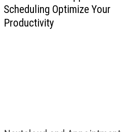
Scheduling Optimize Your
Productivity