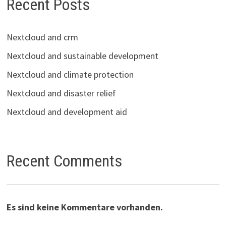
Recent Posts
Nextcloud and crm
Nextcloud and sustainable development
Nextcloud and climate protection
Nextcloud and disaster relief
Nextcloud and development aid
Recent Comments
Es sind keine Kommentare vorhanden.