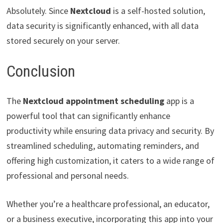
Absolutely. Since
Nextcloud
is a self-hosted solution,
data security is significantly enhanced, with all data
stored securely on your server.
Conclusion
The
Nextcloud appointment scheduling
app is a
powerful tool that can significantly enhance
productivity while ensuring data privacy and security. By
streamlined scheduling, automating reminders, and
offering high customization, it caters to a wide range of
professional and personal needs.
Whether you’re a healthcare professional, an educator,
or a business executive, incorporating this app into your