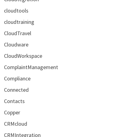
cloudtools
cloudtraining
CloudTravel
Cloudware
CloudWorkspace
ComplaintManagement
Compliance
Connected
Contacts
Copper
CRMcloud
CRMIntegration