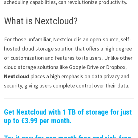
scheduling capabilities, can revolutionize productivity.
What is Nextcloud?
For those unfamiliar, Nextcloud is an open-source, self-
hosted cloud storage solution that offers a high degree
of customization and features to its users. Unlike other
cloud storage solutions like Google Drive or Dropbox,
Nextcloud
places a high emphasis on data privacy and
security, giving users complete control over their data.
Get Nextcloud with 1 TB of storage for just
up to €3.99 per month.