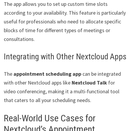
The app allows you to set up custom time slots
according to your availability. This feature is particularly
useful for professionals who need to allocate specific
blocks of time for different types of meetings or
consultations.
Integrating with Other Nextcloud Apps
The
appointment scheduling app
can be integrated
with other Nextcloud apps like
Nextcloud Talk
for
video conferencing, making it a multi-functional tool
that caters to all your scheduling needs.
Real-World Use Cases for
Nextcloud’s Appointment