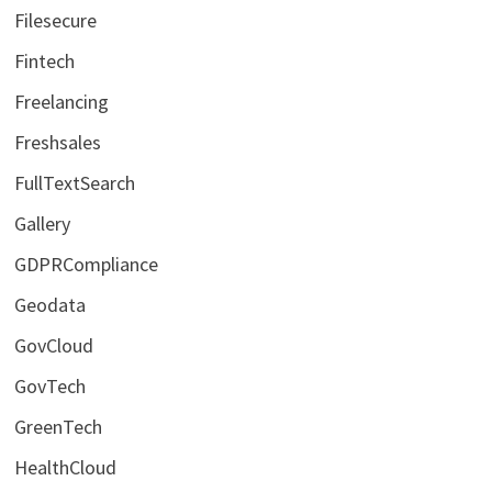
Filesecure
Fintech
Freelancing
Freshsales
FullTextSearch
Gallery
GDPRCompliance
Geodata
GovCloud
GovTech
GreenTech
HealthCloud