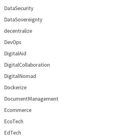
DataSecurity
DataSovereignty
decentralize
DevOps
DigitalAid
DigitalCollaboration
DigitalNomad
Dockerize
DocumentManagement
Ecommerce
EcoTech
EdTech