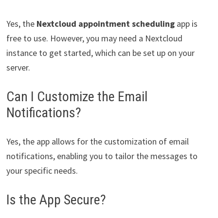
Yes, the
Nextcloud appointment scheduling
app is
free to use. However, you may need a Nextcloud
instance to get started, which can be set up on your
server.
Can I Customize the Email
Notifications?
Yes, the app allows for the customization of email
notifications, enabling you to tailor the messages to
your specific needs.
Is the App Secure?