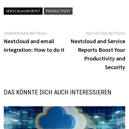
VERSCHLAGWORTET
PRODUCTIVITY
Beitragsnavigation
Vorheriger
N
VORHERIGER BEITRAG
NÄCHSTER BEITRAG
Beitrag:
B
Nextcloud and email
Nextcloud and Service
integration: How to do it
Reports Boost Your
Productivity and
Security
DAS KÖNNTE DICH AUCH INTERESSIEREN