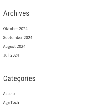
Archives
Oktober 2024
September 2024
August 2024
Juli 2024
Categories
Accelo
AgriTech