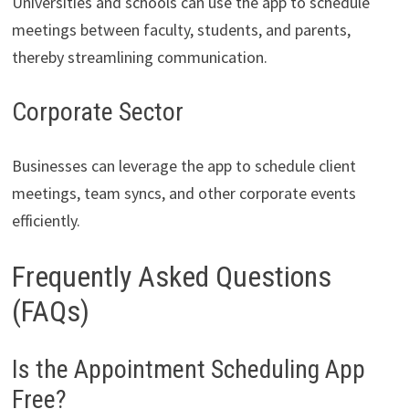
Universities and schools can use the app to schedule
meetings between faculty, students, and parents,
thereby streamlining communication.
Corporate Sector
Businesses can leverage the app to schedule client
meetings, team syncs, and other corporate events
efficiently.
Frequently Asked Questions
(FAQs)
Is the Appointment Scheduling App
Free?