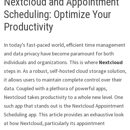
Nextcloud and Appointment
Scheduling: Optimize Your
Productivity
In today’s fast-paced world, efficient time management
and data privacy have become paramount for both
individuals and organizations. This is where
Nextcloud
steps in. As a robust, self-hosted cloud storage solution,
it allows users to maintain complete control over their
data. Coupled with a plethora of powerful apps,
Nextcloud takes productivity to a whole new level. One
such app that stands out is the Nextcloud Appointment
Scheduling app. This article provides an exhaustive look
at how Nextcloud, particularly its appointment