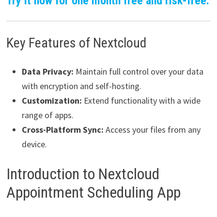
Try it now for one month free and risk-free.
Key Features of Nextcloud
Data Privacy:
Maintain full control over your data
with encryption and self-hosting.
Customization:
Extend functionality with a wide
range of apps.
Cross-Platform Sync:
Access your files from any
device.
Introduction to Nextcloud
Appointment Scheduling App