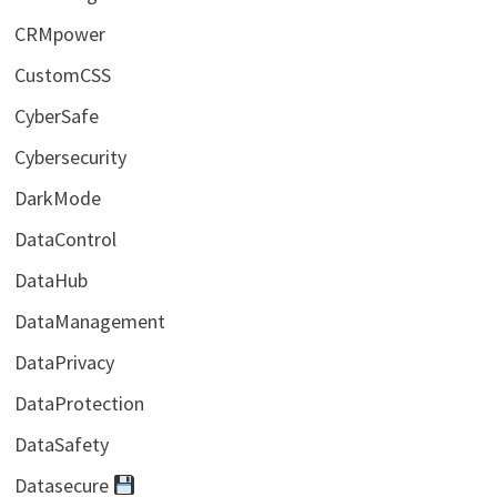
CRMpower
CustomCSS
CyberSafe
Cybersecurity
DarkMode
DataControl
DataHub
DataManagement
DataPrivacy
DataProtection
DataSafety
Datasecure