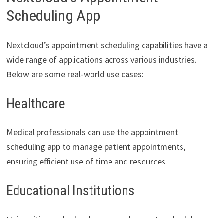
Scheduling App
Nextcloud’s appointment scheduling capabilities have a
wide range of applications across various industries.
Below are some real-world use cases:
Healthcare
Medical professionals can use the appointment
scheduling app to manage patient appointments,
ensuring efficient use of time and resources.
Educational Institutions