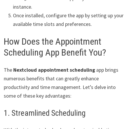
instance.
Once installed, configure the app by setting up your
available time slots and preferences.
How Does the Appointment
Scheduling App Benefit You?
The
Nextcloud appointment scheduling
app brings
numerous benefits that can greatly enhance
productivity and time management. Let’s delve into
some of these key advantages:
1. Streamlined Scheduling