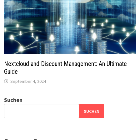
Nextcloud and Discount Management: An Ultimate
Guide
September 4, 2024
Suchen
SUCHEN