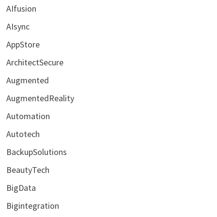
AIfusion
AIsync
AppStore
ArchitectSecure
Augmented
AugmentedReality
Automation
Autotech
BackupSolutions
BeautyTech
BigData
Bigintegration