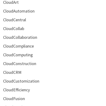
CloudArt
CloudAutomation
CloudCentral
CloudCollab
CloudCollaboration
CloudCompliance
CloudComputing
CloudConstruction
CloudCRM
CloudCustomization
CloudEfficiency
CloudFusion