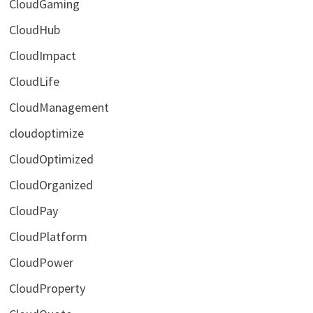
CloudGaming
CloudHub
CloudImpact
CloudLife
CloudManagement
cloudoptimize
CloudOptimized
CloudOrganized
CloudPay
CloudPlatform
CloudPower
CloudProperty