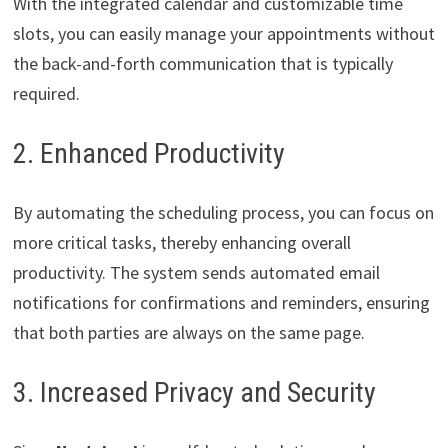
With the integrated calendar and customizable time
slots, you can easily manage your appointments without
the back-and-forth communication that is typically
required.
2. Enhanced Productivity
By automating the scheduling process, you can focus on
more critical tasks, thereby enhancing overall
productivity. The system sends automated email
notifications for confirmations and reminders, ensuring
that both parties are always on the same page.
3. Increased Privacy and Security