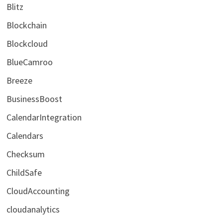
Blitz
Blockchain
Blockcloud
BlueCamroo
Breeze
BusinessBoost
CalendarIntegration
Calendars
Checksum
ChildSafe
CloudAccounting
cloudanalytics