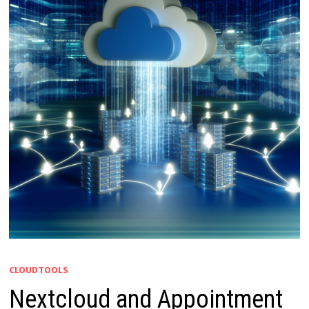
CLOUDTOOLS
Nextcloud and Appointment