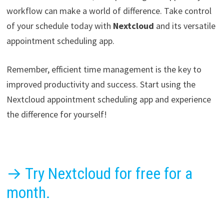
workflow can make a world of difference. Take control
of your schedule today with
Nextcloud
and its versatile
appointment scheduling app.
Remember, efficient time management is the key to
improved productivity and success. Start using the
Nextcloud appointment scheduling app and experience
the difference for yourself!
→ Try Nextcloud for free for a
month.