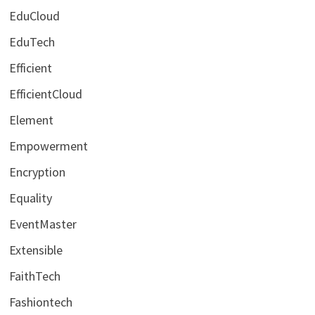
EduCloud
EduTech
Efficient
EfficientCloud
Element
Empowerment
Encryption
Equality
EventMaster
Extensible
FaithTech
Fashiontech