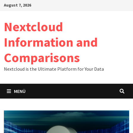
Zum
August 7, 2026
Inhalt
springen
Nextcloud
Information and
Comparisons
Nextcloud is the Ultimate Platform for Your Data
MENÜ