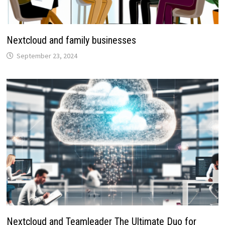
Nextcloud and family businesses
September 23, 2024
Nextcloud and Teamleader The Ultimate Duo for