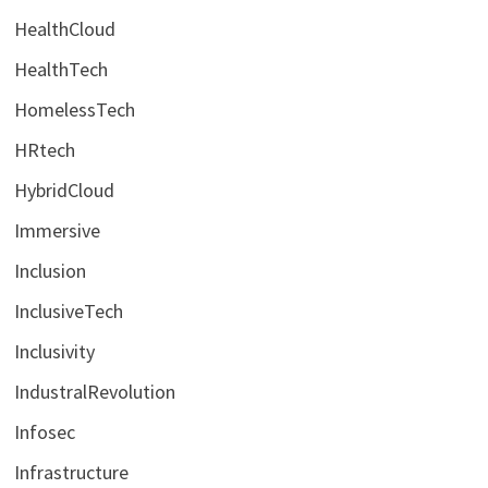
HealthCloud
HealthTech
HomelessTech
HRtech
HybridCloud
Immersive
Inclusion
InclusiveTech
Inclusivity
IndustralRevolution
Infosec
Infrastructure