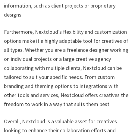
information, such as client projects or proprietary
designs.
Furthermore, Nextcloud’s flexibility and customization
options make it a highly adaptable tool for creatives of
all types. Whether you are a freelance designer working
on individual projects or a large creative agency
collaborating with multiple clients, Nextcloud can be
tailored to suit your specific needs. From custom
branding and theming options to integrations with
other tools and services, Nextcloud offers creatives the
freedom to work in a way that suits them best.
Overall, Nextcloud is a valuable asset for creatives
looking to enhance their collaboration efforts and