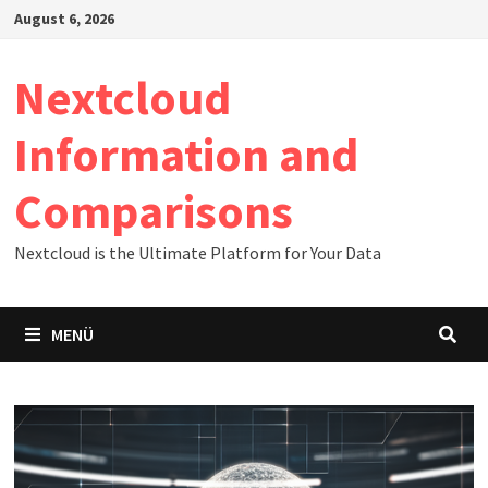
Zum
August 6, 2026
Inhalt
springen
Nextcloud
Information and
Comparisons
Nextcloud is the Ultimate Platform for Your Data
MENÜ