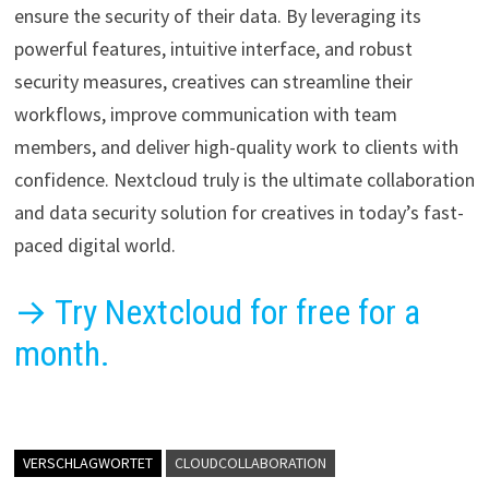
ensure the security of their data. By leveraging its
powerful features, intuitive interface, and robust
security measures, creatives can streamline their
workflows, improve communication with team
members, and deliver high-quality work to clients with
confidence. Nextcloud truly is the ultimate collaboration
and data security solution for creatives in today’s fast-
paced digital world.
→ Try Nextcloud for free for a
month.
VERSCHLAGWORTET
CLOUDCOLLABORATION