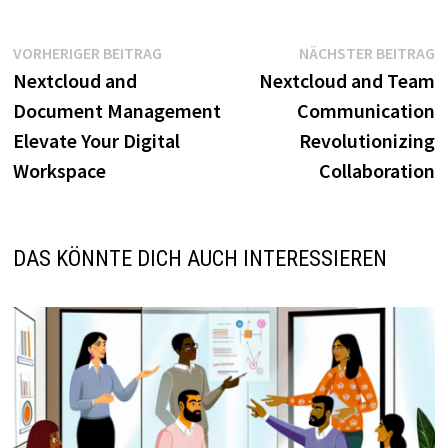
Beitragsnavigation
Vorheriger
N
VORHERIGER BEITRAG
NÄCHSTER BEITRAG
Beitrag:
B
Nextcloud and
Nextcloud and Team
Document Management
Communication
Elevate Your Digital
Revolutionizing
Workspace
Collaboration
DAS KÖNNTE DICH AUCH INTERESSIEREN