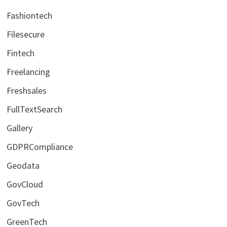
Fashiontech
Filesecure
Fintech
Freelancing
Freshsales
FullTextSearch
Gallery
GDPRCompliance
Geodata
GovCloud
GovTech
GreenTech