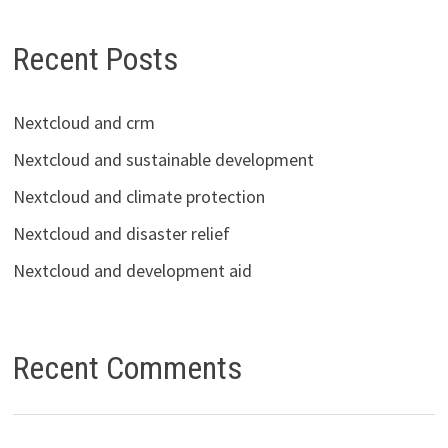
Recent Posts
Nextcloud and crm
Nextcloud and sustainable development
Nextcloud and climate protection
Nextcloud and disaster relief
Nextcloud and development aid
Recent Comments