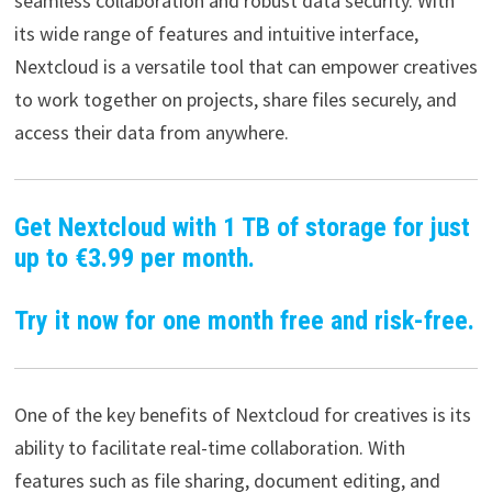
seamless collaboration and robust data security. With
its wide range of features and intuitive interface,
Nextcloud is a versatile tool that can empower creatives
to work together on projects, share files securely, and
access their data from anywhere.
Get Nextcloud with 1 TB of storage for just
up to €3.99 per month.
Try it now for one month free and risk-free.
One of the key benefits of Nextcloud for creatives is its
ability to facilitate real-time collaboration. With
features such as file sharing, document editing, and