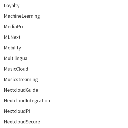
Loyalty
MachineLearning
MediaPro
MLNext
Mobility
Multilingual
MusicCloud
Musicstreaming
NextcloudGuide
NextcloudIntegration
NextcloudPi
NextcloudSecure