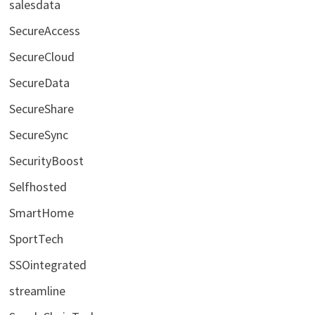
salesdata
SecureAccess
SecureCloud
SecureData
SecureShare
SecureSync
SecurityBoost
Selfhosted
SmartHome
SportTech
SSOintegrated
streamline