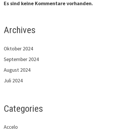
Es sind keine Kommentare vorhanden.
Archives
Oktober 2024
September 2024
August 2024
Juli 2024
Categories
Accelo