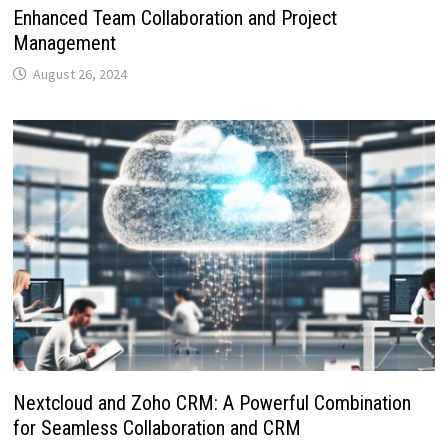
Enhanced Team Collaboration and Project
Management
August 26, 2024
Nextcloud and Zoho CRM: A Powerful Combination
for Seamless Collaboration and CRM