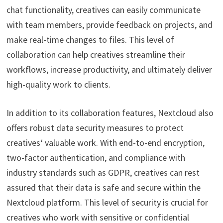
chat functionality, creatives can easily communicate
with team members, provide feedback on projects, and
make real-time changes to files. This level of
collaboration can help creatives streamline their
workflows, increase productivity, and ultimately deliver
high-quality work to clients.
In addition to its collaboration features, Nextcloud also
offers robust data security measures to protect
creatives‘ valuable work. With end-to-end encryption,
two-factor authentication, and compliance with
industry standards such as GDPR, creatives can rest
assured that their data is safe and secure within the
Nextcloud platform. This level of security is crucial for
creatives who work with sensitive or confidential