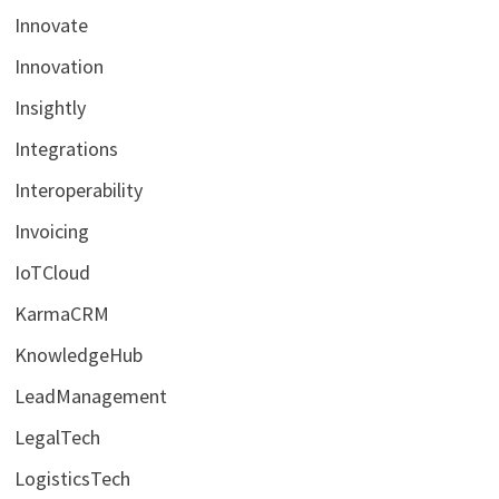
Innovate
Innovation
Insightly
Integrations
Interoperability
Invoicing
IoTCloud
KarmaCRM
KnowledgeHub
LeadManagement
LegalTech
LogisticsTech