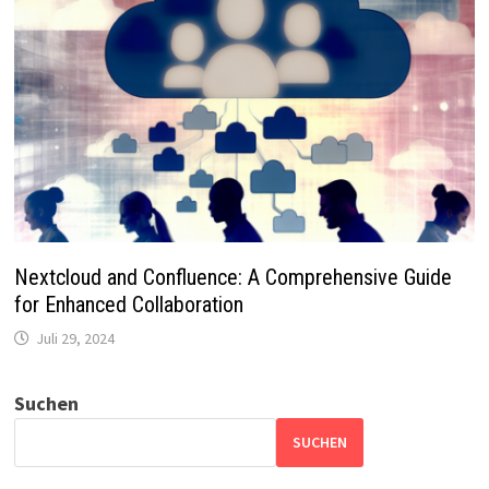
Nextcloud and Confluence: A Comprehensive Guide
for Enhanced Collaboration
Juli 29, 2024
Suchen
SUCHEN