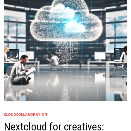
CLOUDCOLLABORATION
Nextcloud for creatives: