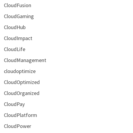
CloudFusion
CloudGaming
CloudHub
CloudImpact
CloudLife
CloudManagement
cloudoptimize
CloudOptimized
CloudOrganized
CloudPay
CloudPlatform
CloudPower