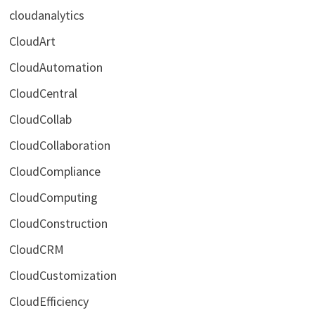
cloudanalytics
CloudArt
CloudAutomation
CloudCentral
CloudCollab
CloudCollaboration
CloudCompliance
CloudComputing
CloudConstruction
CloudCRM
CloudCustomization
CloudEfficiency