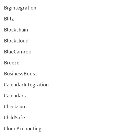
Bigintegration
Blitz
Blockchain
Blockcloud
BlueCamroo
Breeze
BusinessBoost
CalendarIntegration
Calendars
Checksum
ChildSafe
CloudAccounting