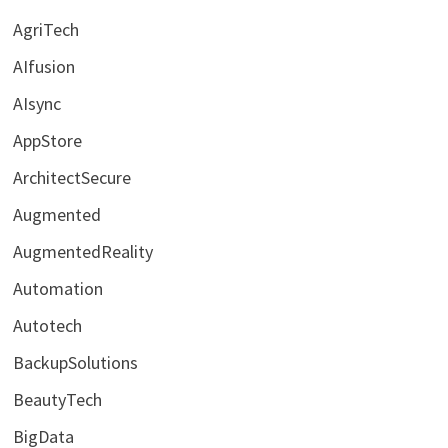
AgriTech
AIfusion
AIsync
AppStore
ArchitectSecure
Augmented
AugmentedReality
Automation
Autotech
BackupSolutions
BeautyTech
BigData