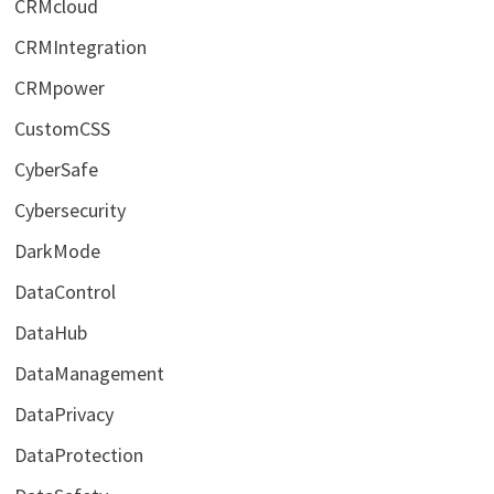
CRMcloud
CRMIntegration
CRMpower
CustomCSS
CyberSafe
Cybersecurity
DarkMode
DataControl
DataHub
DataManagement
DataPrivacy
DataProtection