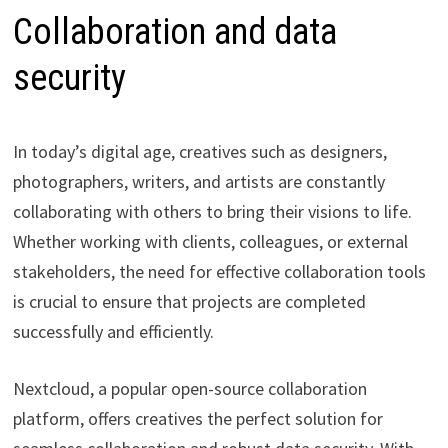
Collaboration and data
security
In today’s digital age, creatives such as designers,
photographers, writers, and artists are constantly
collaborating with others to bring their visions to life.
Whether working with clients, colleagues, or external
stakeholders, the need for effective collaboration tools
is crucial to ensure that projects are completed
successfully and efficiently.
Nextcloud, a popular open-source collaboration
platform, offers creatives the perfect solution for