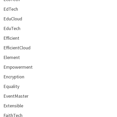
EdTech
EduCloud
EduTech
Efficient
EfficientCloud
Element
Empowerment
Encryption
Equality
EventMaster
Extensible
FaithTech