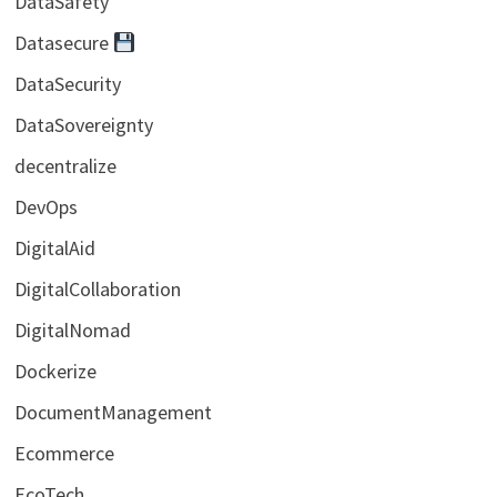
DataSafety
Datasecure
DataSecurity
DataSovereignty
decentralize
DevOps
DigitalAid
DigitalCollaboration
DigitalNomad
Dockerize
DocumentManagement
Ecommerce
EcoTech