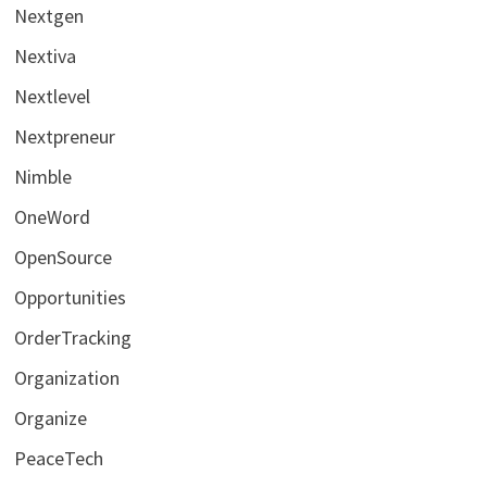
Nextgen
Nextiva
Nextlevel
Nextpreneur
Nimble
OneWord
OpenSource
Opportunities
OrderTracking
Organization
Organize
PeaceTech