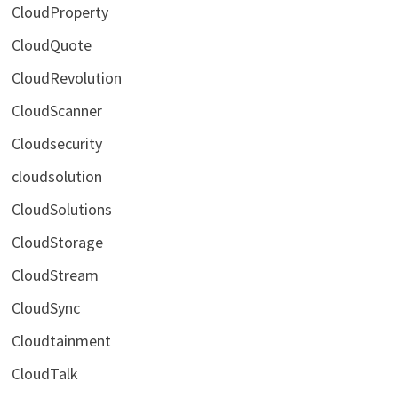
CloudProperty
CloudQuote
CloudRevolution
CloudScanner
Cloudsecurity
cloudsolution
CloudSolutions
CloudStorage
CloudStream
CloudSync
Cloudtainment
CloudTalk