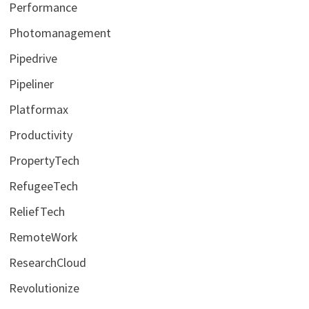
Performance
Photomanagement
Pipedrive
Pipeliner
Platformax
Productivity
PropertyTech
RefugeeTech
ReliefTech
RemoteWork
ResearchCloud
Revolutionize