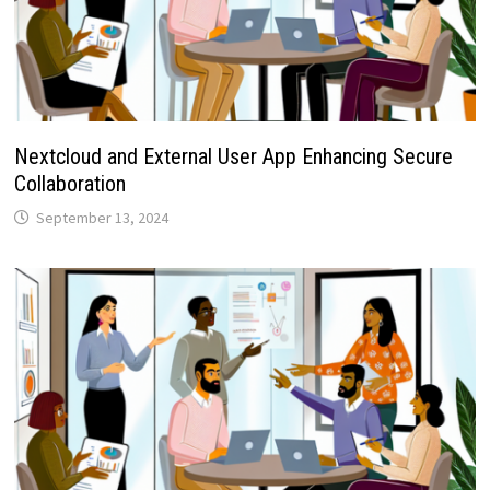
Nextcloud and External User App Enhancing Secure
Collaboration
September 13, 2024