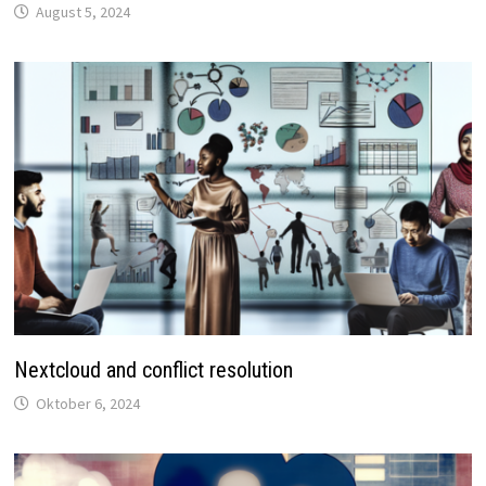
August 5, 2024
Nextcloud and conflict resolution
Oktober 6, 2024