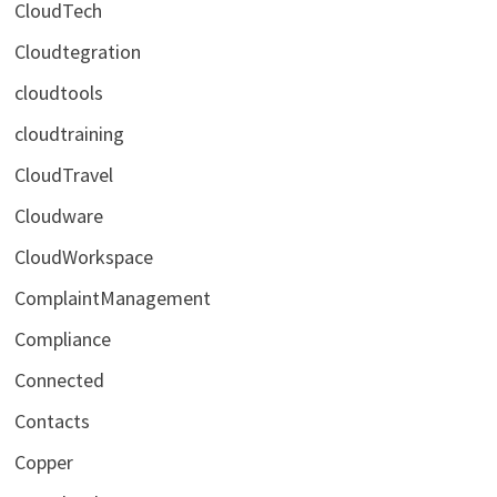
CloudTech
Cloudtegration
cloudtools
cloudtraining
CloudTravel
Cloudware
CloudWorkspace
ComplaintManagement
Compliance
Connected
Contacts
Copper