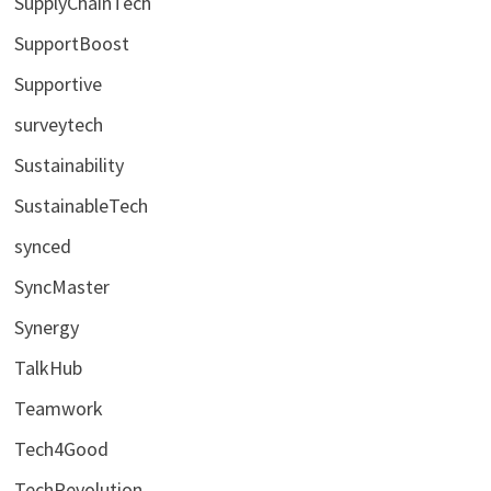
SupplyChainTech
SupportBoost
Supportive
surveytech
Sustainability
SustainableTech
synced
SyncMaster
Synergy
TalkHub
Teamwork
Tech4Good
TechRevolution