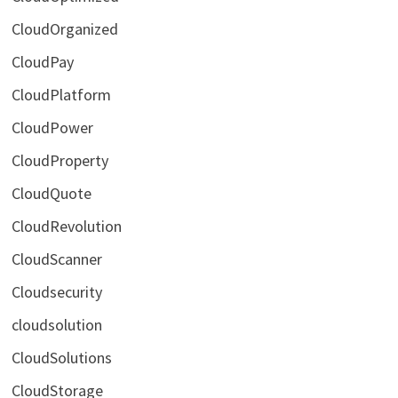
CloudOrganized
CloudPay
CloudPlatform
CloudPower
CloudProperty
CloudQuote
CloudRevolution
CloudScanner
Cloudsecurity
cloudsolution
CloudSolutions
CloudStorage