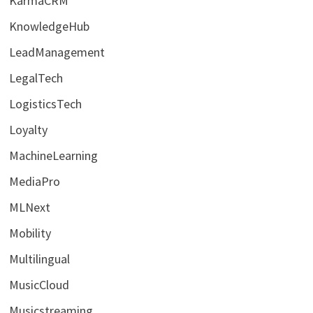
KarmaCRM
KnowledgeHub
LeadManagement
LegalTech
LogisticsTech
Loyalty
MachineLearning
MediaPro
MLNext
Mobility
Multilingual
MusicCloud
Musicstreaming