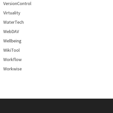
VersionControl
Virtuality
WaterTech
WebDAV
Wellbeing
WikiTool
Workflow
Workwise