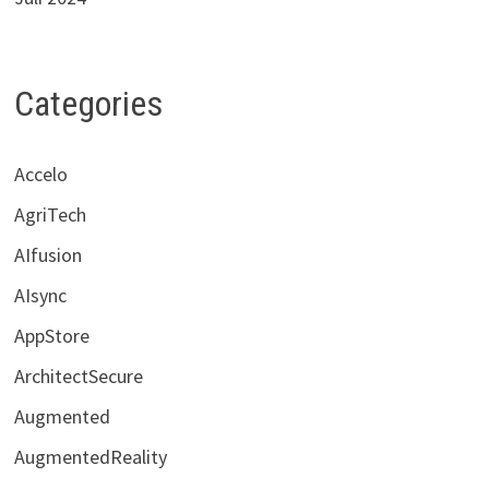
Categories
Accelo
AgriTech
AIfusion
AIsync
AppStore
ArchitectSecure
Augmented
AugmentedReality