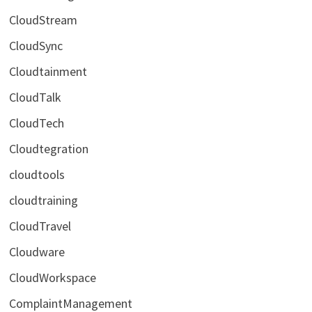
CloudStream
CloudSync
Cloudtainment
CloudTalk
CloudTech
Cloudtegration
cloudtools
cloudtraining
CloudTravel
Cloudware
CloudWorkspace
ComplaintManagement