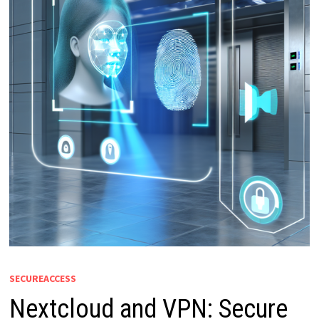
SECUREACCESS
Nextcloud and VPN: Secure