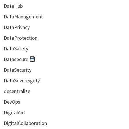
DataHub
DataManagement
DataPrivacy
DataProtection
DataSafety
Datasecure
DataSecurity
DataSovereignty
decentralize
DevOps
DigitalAid
DigitalCollaboration