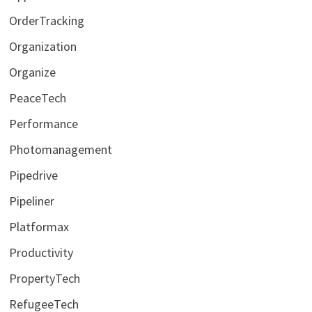
OrderTracking
Organization
Organize
PeaceTech
Performance
Photomanagement
Pipedrive
Pipeliner
Platformax
Productivity
PropertyTech
RefugeeTech