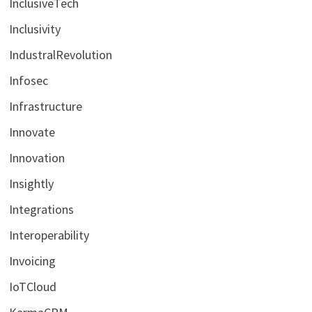
InclusiveTech
Inclusivity
IndustralRevolution
Infosec
Infrastructure
Innovate
Innovation
Insightly
Integrations
Interoperability
Invoicing
IoTCloud