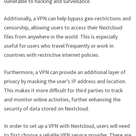
vulnerable to hacking and surveillance.
Additionally, a VPN can help bypass geo-restrictions and
censorship, allowing users to access their Nextcloud
files from anywhere in the world. This is especially
useful for users who travel frequently or work in
countries with restrictive internet policies.
Furthermore, a VPN can provide an additional layer of
privacy by masking the user’s IP address and location.
This makes it more difficult for third parties to track
and monitor online activities, further enhancing the
security of data stored on Nextcloud.
In order to set up a VPN with Nextcloud, users will need
to first choose a reliable VPN service provider. There are