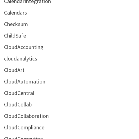
CalendarIntegration
Calendars
Checksum
ChildSafe
CloudAccounting
cloudanalytics
CloudArt
CloudAutomation
CloudCentral
CloudCollab
CloudCollaboration
CloudCompliance
CloudComputing