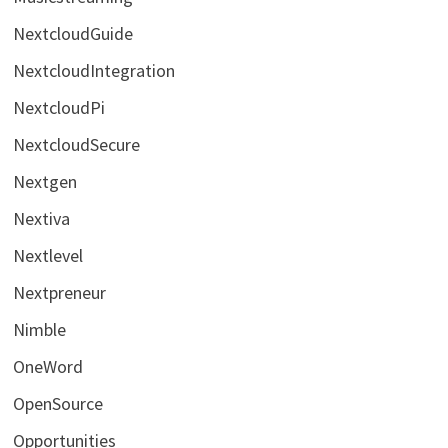
NextcloudGuide
NextcloudIntegration
NextcloudPi
NextcloudSecure
Nextgen
Nextiva
Nextlevel
Nextpreneur
Nimble
OneWord
OpenSource
Opportunities