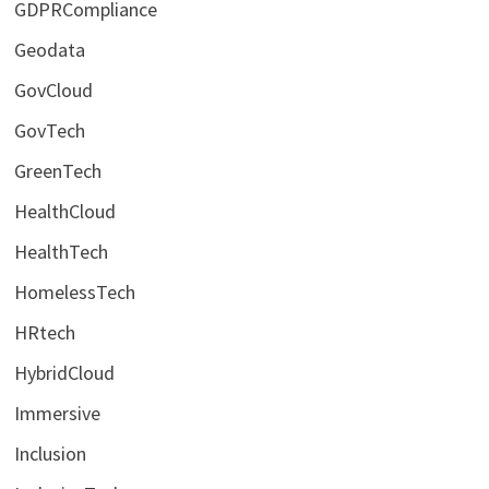
GDPRCompliance
Geodata
GovCloud
GovTech
GreenTech
HealthCloud
HealthTech
HomelessTech
HRtech
HybridCloud
Immersive
Inclusion