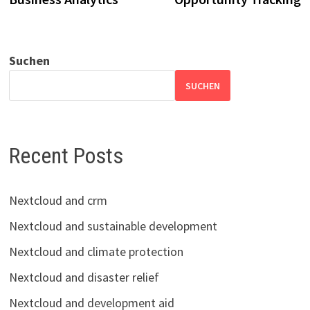
Suchen
SUCHEN
Recent Posts
Nextcloud and crm
Nextcloud and sustainable development
Nextcloud and climate protection
Nextcloud and disaster relief
Nextcloud and development aid