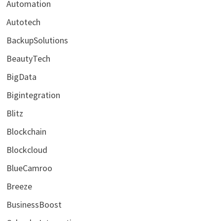
Automation
Autotech
BackupSolutions
BeautyTech
BigData
Bigintegration
Blitz
Blockchain
Blockcloud
BlueCamroo
Breeze
BusinessBoost