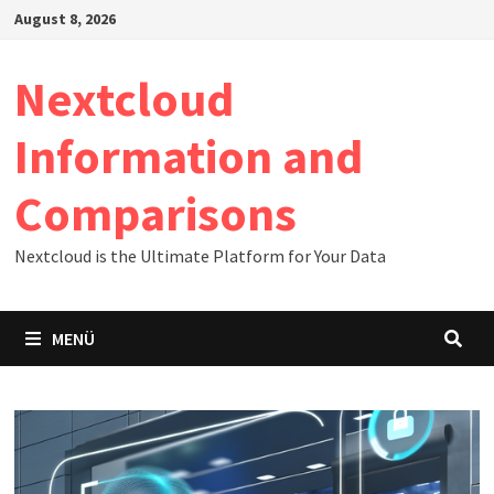
Zum
August 8, 2026
Inhalt
springen
Nextcloud
Information and
Comparisons
Nextcloud is the Ultimate Platform for Your Data
MENÜ