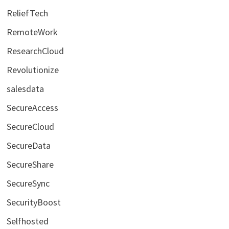
ReliefTech
RemoteWork
ResearchCloud
Revolutionize
salesdata
SecureAccess
SecureCloud
SecureData
SecureShare
SecureSync
SecurityBoost
Selfhosted