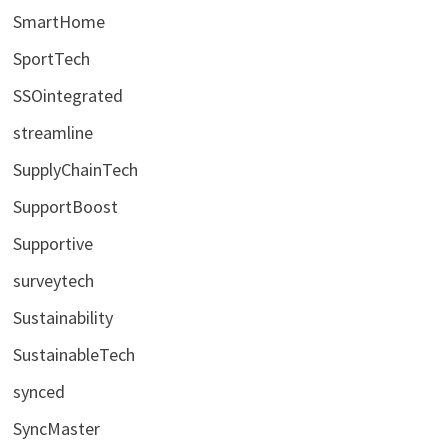
SmartHome
SportTech
SSOintegrated
streamline
SupplyChainTech
SupportBoost
Supportive
surveytech
Sustainability
SustainableTech
synced
SyncMaster