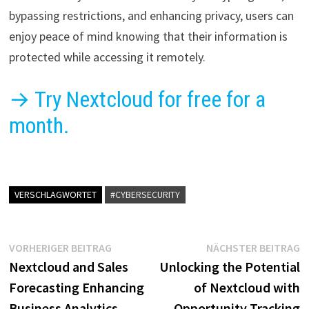
bypassing restrictions, and enhancing privacy, users can
enjoy peace of mind knowing that their information is
protected while accessing it remotely.
→ Try Nextcloud for free for a
month.
VERSCHLAGWORTET
#CYBERSECURITY
Beitragsnavigation
Vorheriger
N
VORHERIGER BEITRAG
NÄCHSTER BEITRAG
Beitrag:
B
Nextcloud and Sales
Unlocking the Potential
Forecasting Enhancing
of Nextcloud with
Business Analytics
Opportunity Tracking