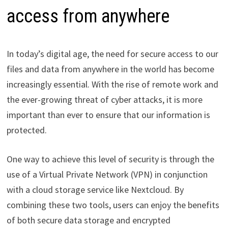
access from anywhere
In today’s digital age, the need for secure access to our
files and data from anywhere in the world has become
increasingly essential. With the rise of remote work and
the ever-growing threat of cyber attacks, it is more
important than ever to ensure that our information is
protected.
One way to achieve this level of security is through the
use of a Virtual Private Network (VPN) in conjunction
with a cloud storage service like Nextcloud. By
combining these two tools, users can enjoy the benefits
of both secure data storage and encrypted