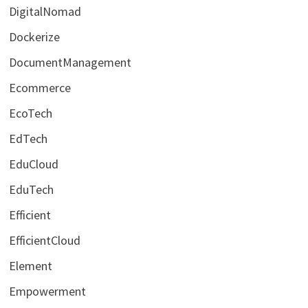
DigitalNomad
Dockerize
DocumentManagement
Ecommerce
EcoTech
EdTech
EduCloud
EduTech
Efficient
EfficientCloud
Element
Empowerment