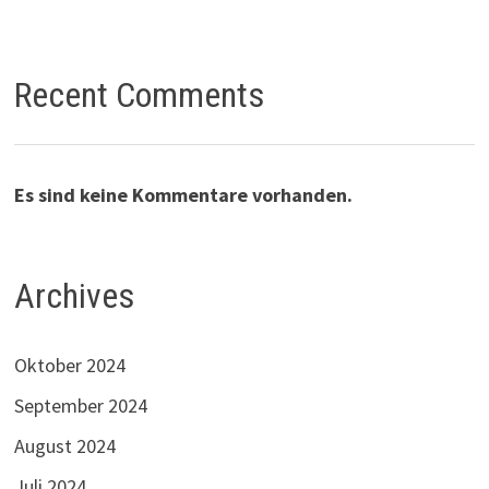
Recent Comments
Es sind keine Kommentare vorhanden.
Archives
Oktober 2024
September 2024
August 2024
Juli 2024