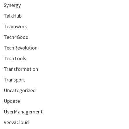
Synergy
TalkHub
Teamwork
Tech4Good
TechRevolution
TechTools
Transformation
Transport
Uncategorized
Update
UserManagement
VeevaCloud