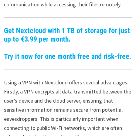
communication while accessing their files remotely.
Get Nextcloud with 1 TB of storage for just
up to €3.99 per month.
Try it now for one month free and risk-free.
Using a VPN with Nextcloud offers several advantages.
Firstly, a VPN encrypts all data transmitted between the
user’s device and the cloud server, ensuring that
sensitive information remains secure from potential
eavesdroppers. This is particularly important when
connecting to public Wi-Fi networks, which are often