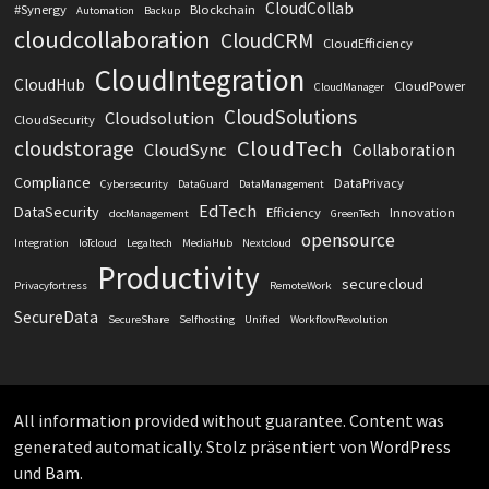
CloudCollab
#Synergy
Blockchain
Automation
Backup
cloudcollaboration
CloudCRM
CloudEfficiency
CloudIntegration
CloudHub
CloudPower
CloudManager
CloudSolutions
Cloudsolution
CloudSecurity
CloudTech
cloudstorage
CloudSync
Collaboration
Compliance
DataPrivacy
Cybersecurity
DataGuard
DataManagement
EdTech
DataSecurity
Efficiency
Innovation
docManagement
GreenTech
opensource
Integration
IoTcloud
Legaltech
MediaHub
Nextcloud
Productivity
securecloud
Privacyfortress
RemoteWork
SecureData
SecureShare
Selfhosting
Unified
WorkflowRevolution
All information provided without guarantee. Content was
generated automatically. Stolz präsentiert von
WordPress
und
Bam
.