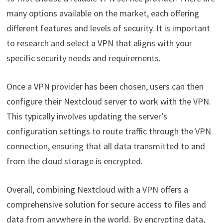
many options available on the market, each offering
different features and levels of security. It is important
to research and select a VPN that aligns with your
specific security needs and requirements.
Once a VPN provider has been chosen, users can then
configure their Nextcloud server to work with the VPN.
This typically involves updating the server’s
configuration settings to route traffic through the VPN
connection, ensuring that all data transmitted to and
from the cloud storage is encrypted.
Overall, combining Nextcloud with a VPN offers a
comprehensive solution for secure access to files and
data from anywhere in the world. By encrypting data,