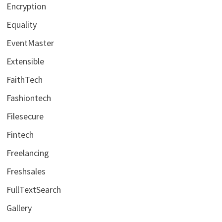
Encryption
Equality
EventMaster
Extensible
FaithTech
Fashiontech
Filesecure
Fintech
Freelancing
Freshsales
FullTextSearch
Gallery