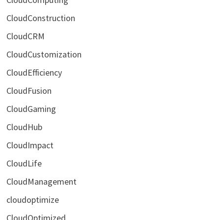
CloudConstruction
CloudCRM
CloudCustomization
CloudEfficiency
CloudFusion
CloudGaming
CloudHub
CloudImpact
CloudLife
CloudManagement
cloudoptimize
CloudOptimized