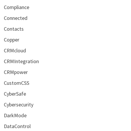
Compliance
Connected
Contacts
Copper
CRMcloud
CRMIntegration
CRMpower
CustomCSS
CyberSafe
Cybersecurity
DarkMode
DataControl