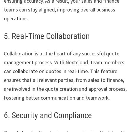
ensuring accuracy. As a result, your sales and finance
teams can stay aligned, improving overall business
operations.
5. Real-Time Collaboration
Collaboration is at the heart of any successful quote
management process. With Nextcloud, team members
can collaborate on quotes in real-time. This feature
ensures that all relevant parties, from sales to finance,
are involved in the quote creation and approval process,
fostering better communication and teamwork.
6. Security and Compliance