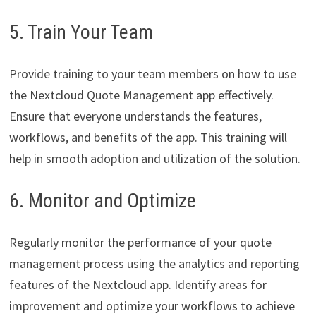
5. Train Your Team
Provide training to your team members on how to use
the Nextcloud Quote Management app effectively.
Ensure that everyone understands the features,
workflows, and benefits of the app. This training will
help in smooth adoption and utilization of the solution.
6. Monitor and Optimize
Regularly monitor the performance of your quote
management process using the analytics and reporting
features of the Nextcloud app. Identify areas for
improvement and optimize your workflows to achieve