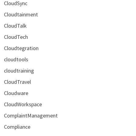
CloudSync
Cloudtainment
CloudTalk
CloudTech
Cloudtegration
cloudtools
cloudtraining
CloudTravel
Cloudware
CloudWorkspace
ComplaintManagement
Compliance