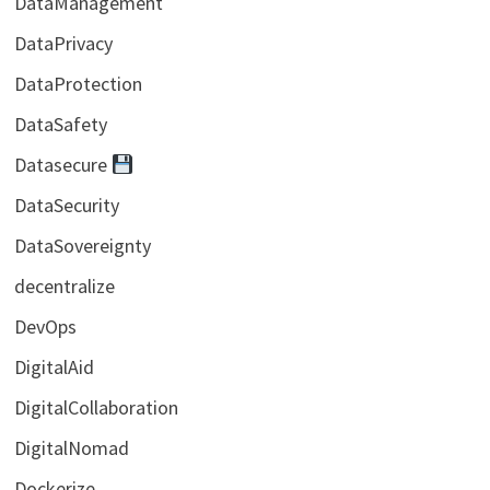
DataManagement
DataPrivacy
DataProtection
DataSafety
Datasecure
DataSecurity
DataSovereignty
decentralize
DevOps
DigitalAid
DigitalCollaboration
DigitalNomad
Dockerize