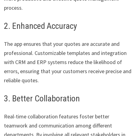
process.
2. Enhanced Accuracy
The app ensures that your quotes are accurate and
professional. Customizable templates and integration
with CRM and ERP systems reduce the likelihood of
errors, ensuring that your customers receive precise and
reliable quotes.
3. Better Collaboration
Real-time collaboration features foster better
teamwork and communication among different
departments. By involving all relevant stakeholders in