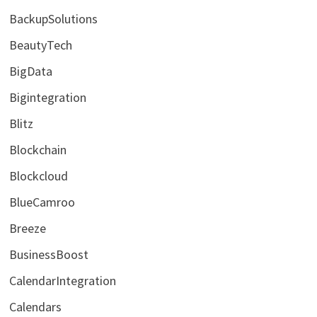
BackupSolutions
BeautyTech
BigData
Bigintegration
Blitz
Blockchain
Blockcloud
BlueCamroo
Breeze
BusinessBoost
CalendarIntegration
Calendars