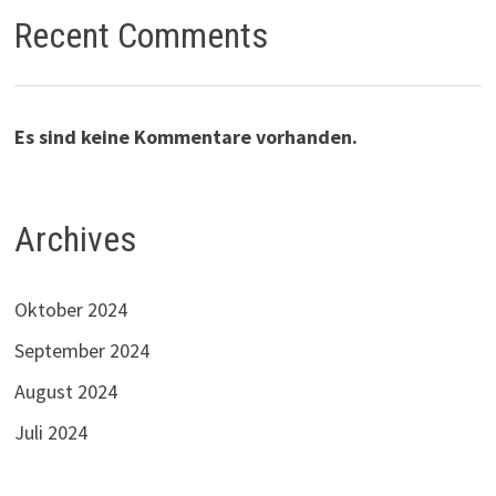
Recent Comments
Es sind keine Kommentare vorhanden.
Archives
Oktober 2024
September 2024
August 2024
Juli 2024