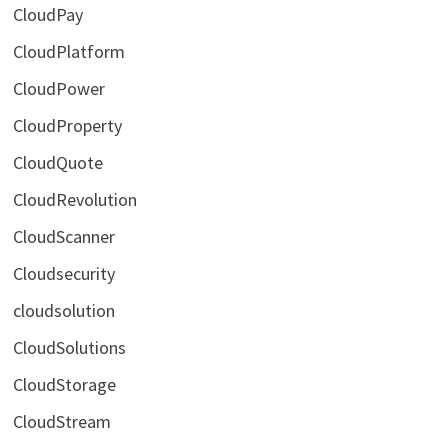
CloudPay
CloudPlatform
CloudPower
CloudProperty
CloudQuote
CloudRevolution
CloudScanner
Cloudsecurity
cloudsolution
CloudSolutions
CloudStorage
CloudStream