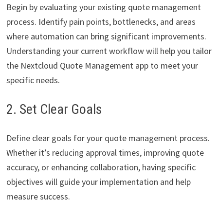
Begin by evaluating your existing quote management
process. Identify pain points, bottlenecks, and areas
where automation can bring significant improvements.
Understanding your current workflow will help you tailor
the Nextcloud Quote Management app to meet your
specific needs.
2. Set Clear Goals
Define clear goals for your quote management process.
Whether it’s reducing approval times, improving quote
accuracy, or enhancing collaboration, having specific
objectives will guide your implementation and help
measure success.