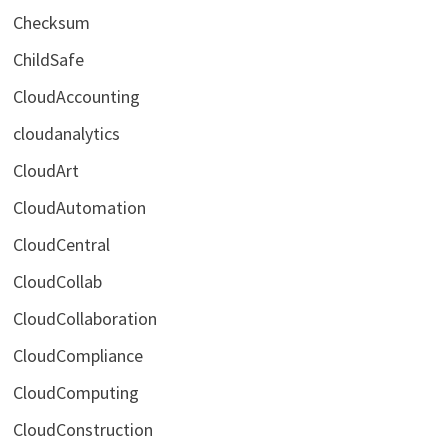
Checksum
ChildSafe
CloudAccounting
cloudanalytics
CloudArt
CloudAutomation
CloudCentral
CloudCollab
CloudCollaboration
CloudCompliance
CloudComputing
CloudConstruction