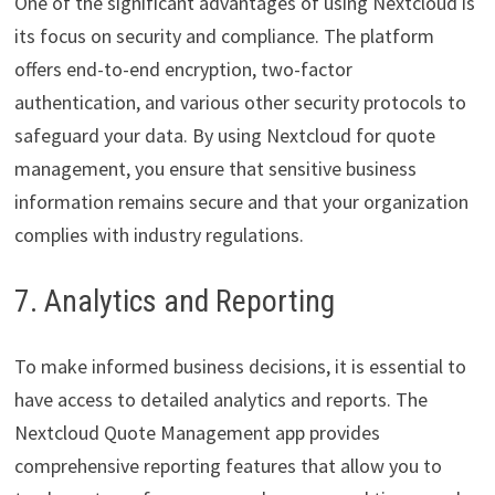
One of the significant advantages of using Nextcloud is
its focus on security and compliance. The platform
offers end-to-end encryption, two-factor
authentication, and various other security protocols to
safeguard your data. By using Nextcloud for quote
management, you ensure that sensitive business
information remains secure and that your organization
complies with industry regulations.
7. Analytics and Reporting
To make informed business decisions, it is essential to
have access to detailed analytics and reports. The
Nextcloud Quote Management app provides
comprehensive reporting features that allow you to