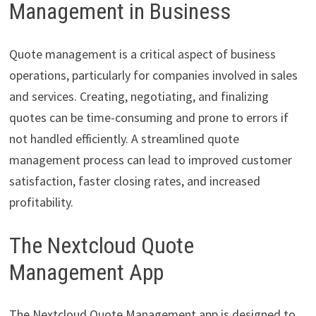
Management in Business
Quote management is a critical aspect of business
operations, particularly for companies involved in sales
and services. Creating, negotiating, and finalizing
quotes can be time-consuming and prone to errors if
not handled efficiently. A streamlined quote
management process can lead to improved customer
satisfaction, faster closing rates, and increased
profitability.
The Nextcloud Quote
Management App
The Nextcloud Quote Management app is designed to