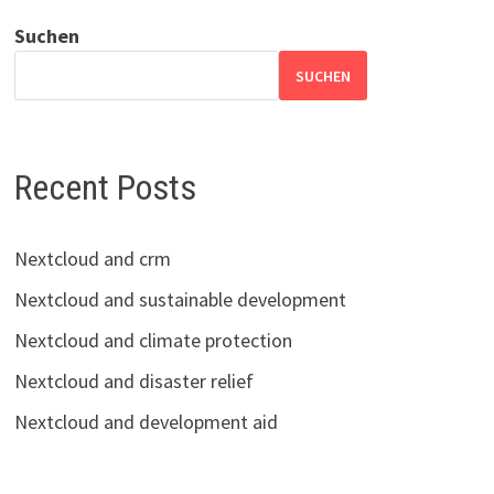
Suchen
SUCHEN
Recent Posts
Nextcloud and crm
Nextcloud and sustainable development
Nextcloud and climate protection
Nextcloud and disaster relief
Nextcloud and development aid