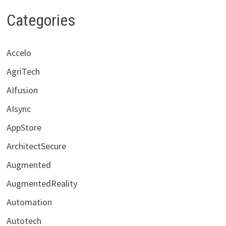
Categories
Accelo
AgriTech
AIfusion
AIsync
AppStore
ArchitectSecure
Augmented
AugmentedReality
Automation
Autotech