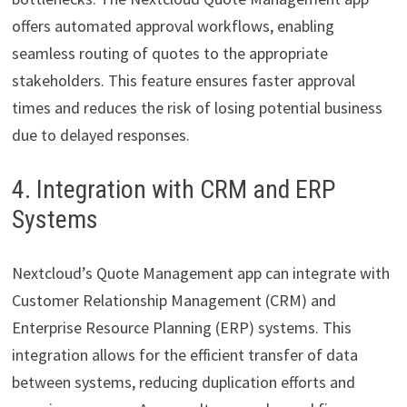
offers automated approval workflows, enabling
seamless routing of quotes to the appropriate
stakeholders. This feature ensures faster approval
times and reduces the risk of losing potential business
due to delayed responses.
4. Integration with CRM and ERP
Systems
Nextcloud’s Quote Management app can integrate with
Customer Relationship Management (CRM) and
Enterprise Resource Planning (ERP) systems. This
integration allows for the efficient transfer of data
between systems, reducing duplication efforts and