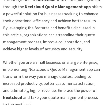
through the
Nextcloud Quote Management app
offers
a powerful solution for businesses seeking to enhance
their operational efficiency and achieve better results.
By leveraging the features and benefits discussed in
this article, organizations can streamline their quote
management process, improve collaboration, and
achieve higher levels of accuracy and security.
Whether you are a small business or a large enterprise,
implementing Nextcloud’s Quote Management app can
transform the way you manage quotes, leading to
increased productivity, better customer satisfaction,
and ultimately, higher revenue. Embrace the power of
Nextcloud
and take your quote management process
to the next level.