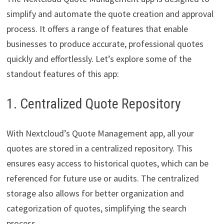
simplify and automate the quote creation and approval
process. It offers a range of features that enable
businesses to produce accurate, professional quotes
quickly and effortlessly. Let’s explore some of the
standout features of this app:
1. Centralized Quote Repository
With Nextcloud’s Quote Management app, all your
quotes are stored in a centralized repository. This
ensures easy access to historical quotes, which can be
referenced for future use or audits. The centralized
storage also allows for better organization and
categorization of quotes, simplifying the search
process.