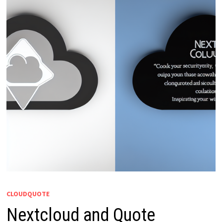
CLOUDQUOTE
Nextcloud and Quote