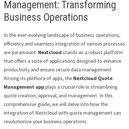
Management: Transforming
Business Operations
In the ever-evolving landscape of business operations,
efficiency and seamless integration of various processes
are paramount.
Nextcloud
stands as a robust platform
that offers a suite of applications designed to enhance
productivity and ensure secure data management.
Among its plethora of apps, the
Nextcloud Quote
Management app
plays a crucial role in streamlining
quote creation, approval, and management. In this
comprehensive guide, we will delve into how the
integration of Nextcloud with quote management can
revolutionize your business operations.