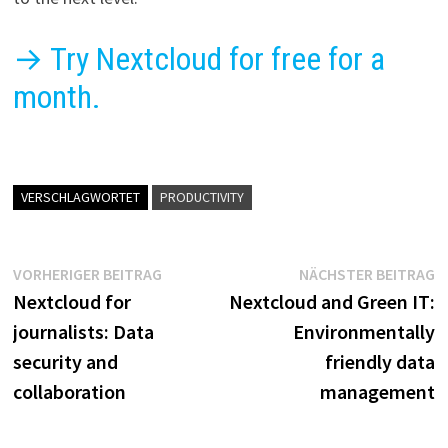
→ Try Nextcloud for free for a
month.
VERSCHLAGWORTET
PRODUCTIVITY
Beitragsnavigation
Vorheriger
N
VORHERIGER BEITRAG
NÄCHSTER BEITRAG
Beitrag:
B
Nextcloud for
Nextcloud and Green IT:
journalists: Data
Environmentally
security and
friendly data
collaboration
management