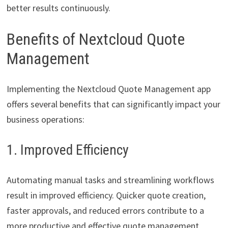
better results continuously.
Benefits of Nextcloud Quote
Management
Implementing the Nextcloud Quote Management app
offers several benefits that can significantly impact your
business operations:
1. Improved Efficiency
Automating manual tasks and streamlining workflows
result in improved efficiency. Quicker quote creation,
faster approvals, and reduced errors contribute to a
more productive and effective quote management