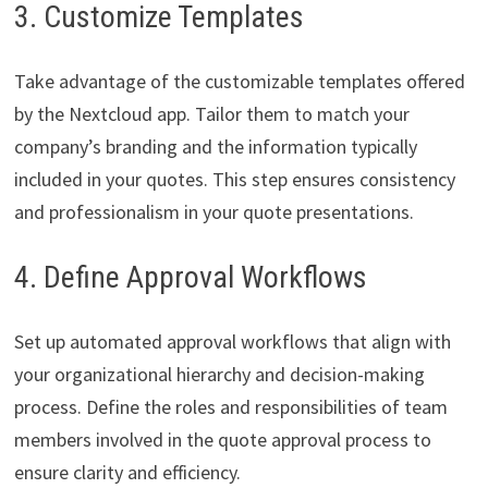
3. Customize Templates
Take advantage of the customizable templates offered
by the Nextcloud app. Tailor them to match your
company’s branding and the information typically
included in your quotes. This step ensures consistency
and professionalism in your quote presentations.
4. Define Approval Workflows
Set up automated approval workflows that align with
your organizational hierarchy and decision-making
process. Define the roles and responsibilities of team
members involved in the quote approval process to
ensure clarity and efficiency.