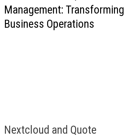
Management: Transforming
Business Operations
Nextcloud and Quote