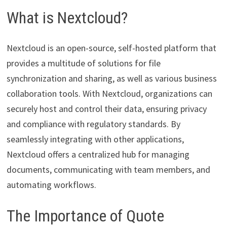
What is Nextcloud?
Nextcloud is an open-source, self-hosted platform that
provides a multitude of solutions for file
synchronization and sharing, as well as various business
collaboration tools. With Nextcloud, organizations can
securely host and control their data, ensuring privacy
and compliance with regulatory standards. By
seamlessly integrating with other applications,
Nextcloud offers a centralized hub for managing
documents, communicating with team members, and
automating workflows.
The Importance of Quote