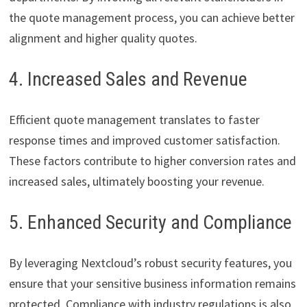
the quote management process, you can achieve better
alignment and higher quality quotes.
4. Increased Sales and Revenue
Efficient quote management translates to faster
response times and improved customer satisfaction.
These factors contribute to higher conversion rates and
increased sales, ultimately boosting your revenue.
5. Enhanced Security and Compliance
By leveraging Nextcloud’s robust security features, you
ensure that your sensitive business information remains
protected. Compliance with industry regulations is also