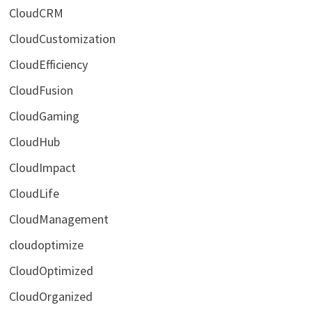
CloudCRM
CloudCustomization
CloudEfficiency
CloudFusion
CloudGaming
CloudHub
CloudImpact
CloudLife
CloudManagement
cloudoptimize
CloudOptimized
CloudOrganized