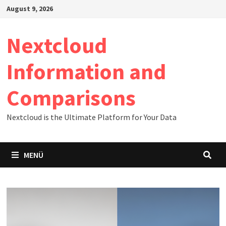
Zum
August 9, 2026
Inhalt
springen
Nextcloud
Information and
Comparisons
Nextcloud is the Ultimate Platform for Your Data
MENÜ