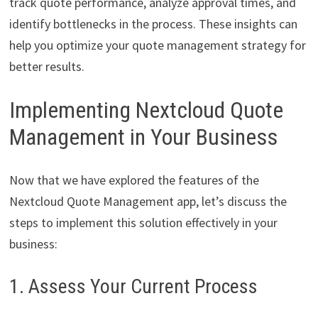
track quote performance, analyze approval times, and
identify bottlenecks in the process. These insights can
help you optimize your quote management strategy for
better results.
Implementing Nextcloud Quote
Management in Your Business
Now that we have explored the features of the
Nextcloud Quote Management app, let’s discuss the
steps to implement this solution effectively in your
business:
1. Assess Your Current Process