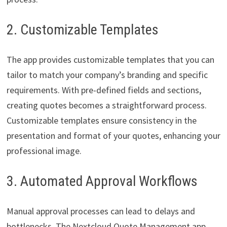
2. Customizable Templates
The app provides customizable templates that you can
tailor to match your company’s branding and specific
requirements. With pre-defined fields and sections,
creating quotes becomes a straightforward process.
Customizable templates ensure consistency in the
presentation and format of your quotes, enhancing your
professional image.
3. Automated Approval Workflows
Manual approval processes can lead to delays and
bottlenecks. The Nextcloud Quote Management app