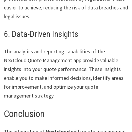
easier to achieve, reducing the risk of data breaches and
legal issues.
6. Data-Driven Insights
The analytics and reporting capabilities of the
Nextcloud Quote Management app provide valuable
insights into your quote performance. These insights
enable you to make informed decisions, identify areas
for improvement, and optimize your quote
management strategy.
Conclusion
The integration of
Nextcloud
with quote management