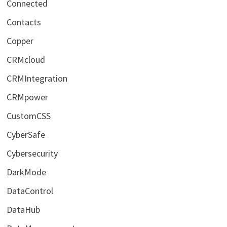
Connected
Contacts
Copper
CRMcloud
CRMIntegration
CRMpower
CustomCSS
CyberSafe
Cybersecurity
DarkMode
DataControl
DataHub