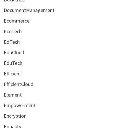
DocumentManagement
Ecommerce
EcoTech
EdTech
EduCloud
EduTech
Efficient
EfficientCloud
Element
Empowerment
Encryption
Equality