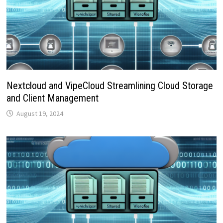
Nextcloud and VipeCloud Streamlining Cloud Storage
and Client Management
August 19, 2024