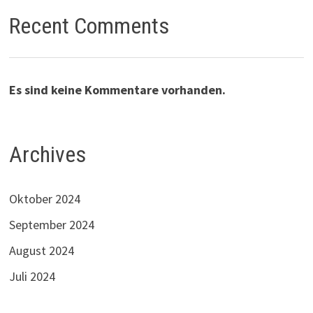
Recent Comments
Es sind keine Kommentare vorhanden.
Archives
Oktober 2024
September 2024
August 2024
Juli 2024