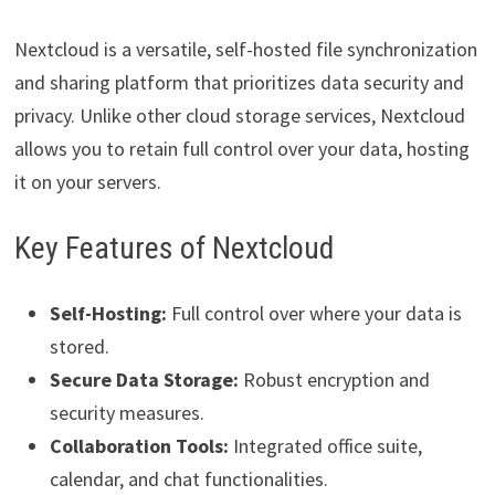
Nextcloud is a versatile, self-hosted file synchronization
and sharing platform that prioritizes data security and
privacy. Unlike other cloud storage services, Nextcloud
allows you to retain full control over your data, hosting
it on your servers.
Key Features of Nextcloud
Self-Hosting:
Full control over where your data is
stored.
Secure Data Storage:
Robust encryption and
security measures.
Collaboration Tools:
Integrated office suite,
calendar, and chat functionalities.