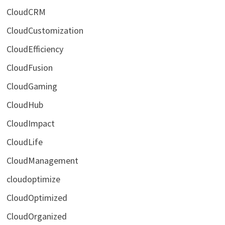
CloudCRM
CloudCustomization
CloudEfficiency
CloudFusion
CloudGaming
CloudHub
CloudImpact
CloudLife
CloudManagement
cloudoptimize
CloudOptimized
CloudOrganized