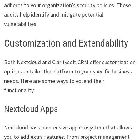
adheres to your organization’s security policies. These
audits help identify and mitigate potential
vulnerabilities.
Customization and Extendability
Both Nextcloud and Claritysoft CRM offer customization
options to tailor the platform to your specific business
needs. Here are some ways to extend their
functionality:
Nextcloud Apps
Nextcloud has an extensive app ecosystem that allows
you to add extra features. From project management