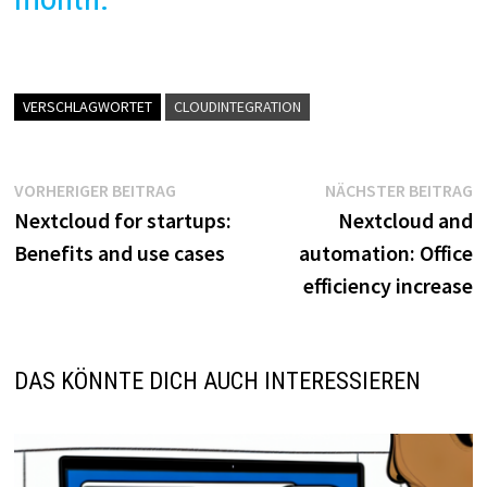
VERSCHLAGWORTET
CLOUDINTEGRATION
Beitragsnavigation
Vorheriger
N
VORHERIGER BEITRAG
NÄCHSTER BEITRAG
Beitrag:
B
Nextcloud for startups:
Nextcloud and
Benefits and use cases
automation: Office
efficiency increase
DAS KÖNNTE DICH AUCH INTERESSIEREN