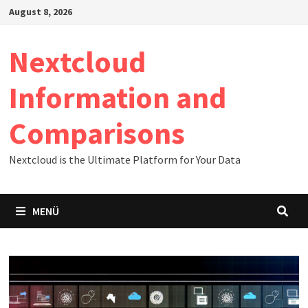
Zum
August 8, 2026
Inhalt
springen
Nextcloud
Information and
Comparisons
Nextcloud is the Ultimate Platform for Your Data
MENÜ