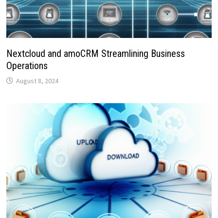
Nextcloud and amoCRM Streamlining Business
Operations
August 8, 2024