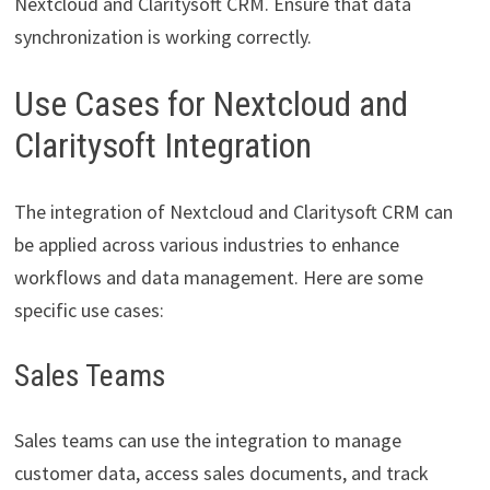
Nextcloud and Claritysoft CRM. Ensure that data
synchronization is working correctly.
Use Cases for Nextcloud and
Claritysoft Integration
The integration of Nextcloud and Claritysoft CRM can
be applied across various industries to enhance
workflows and data management. Here are some
specific use cases:
Sales Teams
Sales teams can use the integration to manage
customer data, access sales documents, and track