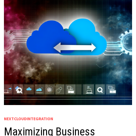
NEXTCLOUDINTEGRATION
Maximizing Business