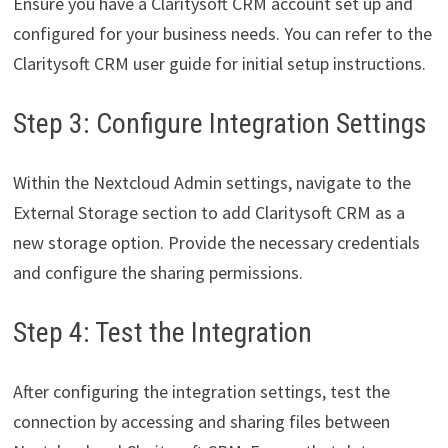
Ensure you have a Claritysoft CRM account set up and
configured for your business needs. You can refer to the
Claritysoft CRM user guide for initial setup instructions.
Step 3: Configure Integration Settings
Within the Nextcloud Admin settings, navigate to the
External Storage section to add Claritysoft CRM as a
new storage option. Provide the necessary credentials
and configure the sharing permissions.
Step 4: Test the Integration
After configuring the integration settings, test the
connection by accessing and sharing files between