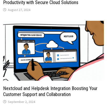
Productivity with Secure Cloud Solutions
August 27, 2024
Nextcloud and Helpdesk Integration Boosting Your
Customer Support and Collaboration
September 2, 2024