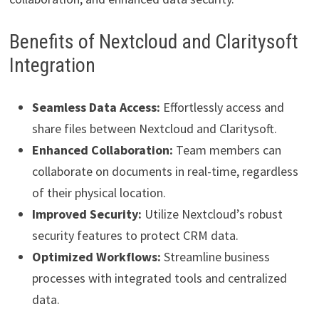
Benefits of Nextcloud and Claritysoft
Integration
Seamless Data Access:
Effortlessly access and
share files between Nextcloud and Claritysoft.
Enhanced Collaboration:
Team members can
collaborate on documents in real-time, regardless
of their physical location.
Improved Security:
Utilize Nextcloud’s robust
security features to protect CRM data.
Optimized Workflows:
Streamline business
processes with integrated tools and centralized
data.