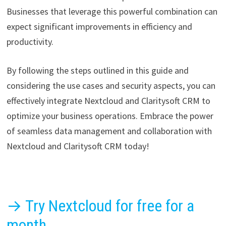
Businesses that leverage this powerful combination can
expect significant improvements in efficiency and
productivity.
By following the steps outlined in this guide and
considering the use cases and security aspects, you can
effectively integrate Nextcloud and Claritysoft CRM to
optimize your business operations. Embrace the power
of seamless data management and collaboration with
Nextcloud and Claritysoft CRM today!
→ Try Nextcloud for free for a
month.