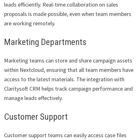
leads efficiently. Real-time collaboration on sales
proposals is made possible, even when team members
are working remotely.
Marketing Departments
Marketing teams can store and share campaign assets
within Nextcloud, ensuring that all team members have
access to the latest materials. The integration with
Claritysoft CRM helps track campaign performance and
manage leads effectively.
Customer Support
Customer support teams can easily access case files