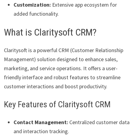
Customization:
Extensive app ecosystem for
added functionality.
What is Claritysoft CRM?
Claritysoft is a powerful CRM (Customer Relationship
Management) solution designed to enhance sales,
marketing, and service operations. It offers a user-
friendly interface and robust features to streamline
customer interactions and boost productivity.
Key Features of Claritysoft CRM
Contact Management:
Centralized customer data
and interaction tracking.