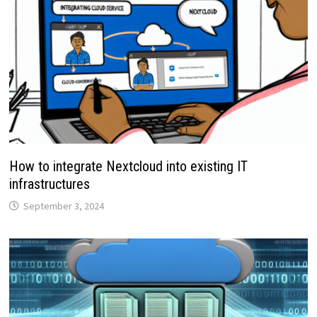
How to integrate Nextcloud into existing IT
infrastructures
September 3, 2024