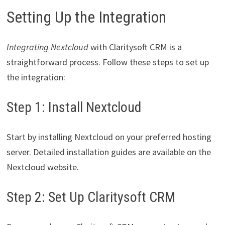
Setting Up the Integration
Integrating Nextcloud
with Claritysoft CRM is a
straightforward process. Follow these steps to set up
the integration:
Step 1: Install Nextcloud
Start by installing Nextcloud on your preferred hosting
server. Detailed installation guides are available on the
Nextcloud website.
Step 2: Set Up Claritysoft CRM