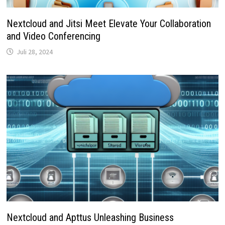
Nextcloud and Jitsi Meet Elevate Your Collaboration
and Video Conferencing
Juli 28, 2024
Nextcloud and Apttus Unleashing Business