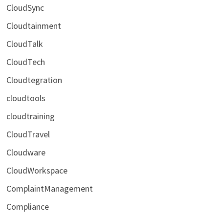
CloudSync
Cloudtainment
CloudTalk
CloudTech
Cloudtegration
cloudtools
cloudtraining
CloudTravel
Cloudware
CloudWorkspace
ComplaintManagement
Compliance