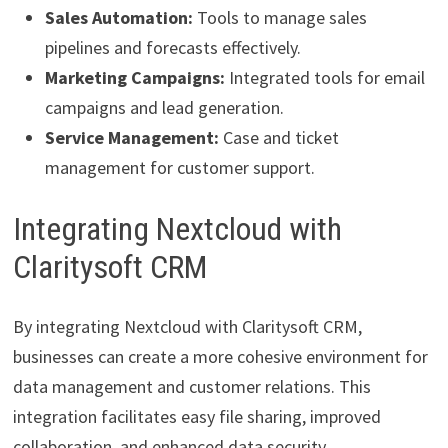
Sales Automation:
Tools to manage sales
pipelines and forecasts effectively.
Marketing Campaigns:
Integrated tools for email
campaigns and lead generation.
Service Management:
Case and ticket
management for customer support.
Integrating Nextcloud with
Claritysoft CRM
By integrating Nextcloud with Claritysoft CRM,
businesses can create a more cohesive environment for
data management and customer relations. This
integration facilitates easy file sharing, improved
collaboration, and enhanced data security.