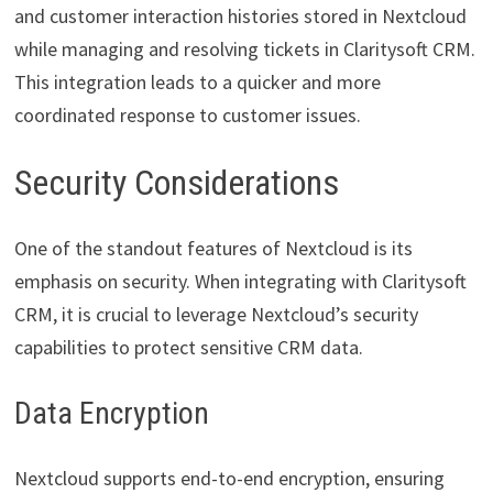
and customer interaction histories stored in Nextcloud
while managing and resolving tickets in Claritysoft CRM.
This integration leads to a quicker and more
coordinated response to customer issues.
Security Considerations
One of the standout features of Nextcloud is its
emphasis on security. When integrating with Claritysoft
CRM, it is crucial to leverage Nextcloud’s security
capabilities to protect sensitive CRM data.
Data Encryption
Nextcloud supports end-to-end encryption, ensuring