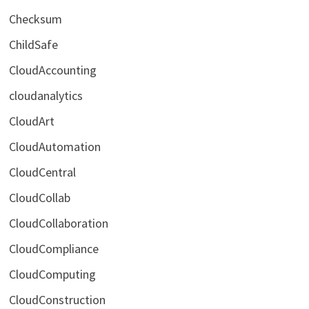
Checksum
ChildSafe
CloudAccounting
cloudanalytics
CloudArt
CloudAutomation
CloudCentral
CloudCollab
CloudCollaboration
CloudCompliance
CloudComputing
CloudConstruction