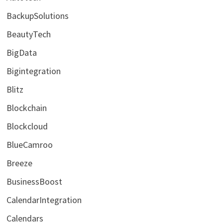
BackupSolutions
BeautyTech
BigData
Bigintegration
Blitz
Blockchain
Blockcloud
BlueCamroo
Breeze
BusinessBoost
CalendarIntegration
Calendars