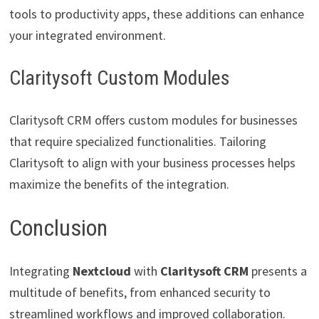
tools to productivity apps, these additions can enhance
your integrated environment.
Claritysoft Custom Modules
Claritysoft CRM offers custom modules for businesses
that require specialized functionalities. Tailoring
Claritysoft to align with your business processes helps
maximize the benefits of the integration.
Conclusion
Integrating
Nextcloud
with
Claritysoft CRM
presents a
multitude of benefits, from enhanced security to
streamlined workflows and improved collaboration.