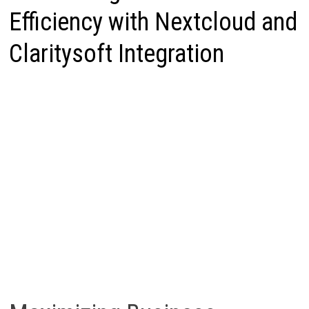
Efficiency with Nextcloud and
Claritysoft Integration