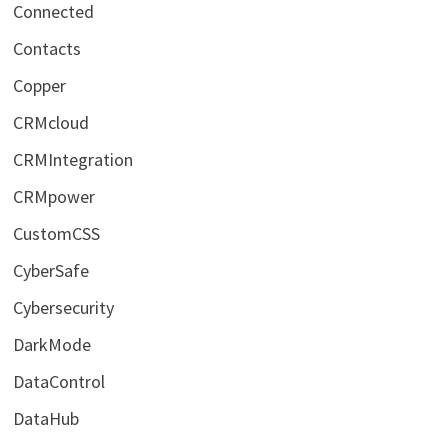
Connected
Contacts
Copper
CRMcloud
CRMIntegration
CRMpower
CustomCSS
CyberSafe
Cybersecurity
DarkMode
DataControl
DataHub