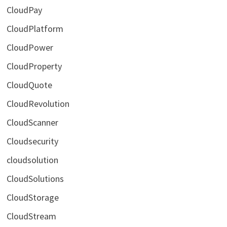
CloudPay
CloudPlatform
CloudPower
CloudProperty
CloudQuote
CloudRevolution
CloudScanner
Cloudsecurity
cloudsolution
CloudSolutions
CloudStorage
CloudStream