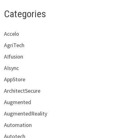
Categories
Accelo
AgriTech
AIfusion
AIsync
AppStore
ArchitectSecure
Augmented
AugmentedReality
Automation
Autotech