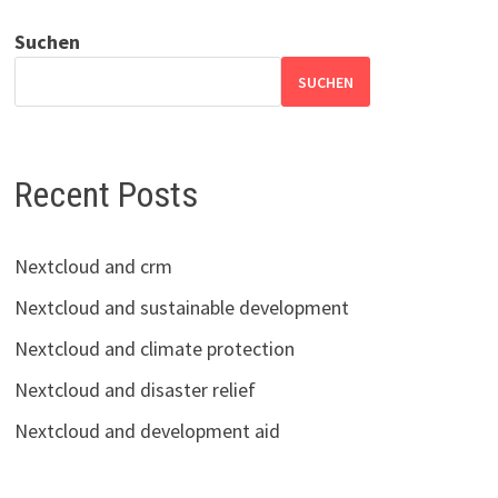
Suchen
SUCHEN
Recent Posts
Nextcloud and crm
Nextcloud and sustainable development
Nextcloud and climate protection
Nextcloud and disaster relief
Nextcloud and development aid