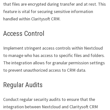
that files are encrypted during transfer and at rest. This
feature is vital for securing sensitive information
handled within Claritysoft CRM.
Access Control
Implement stringent access controls within Nextcloud
to manage who has access to specific files and folders.
The integration allows for granular permission settings
to prevent unauthorized access to CRM data.
Regular Audits
Conduct regular security audits to ensure that the
integration between Nextcloud and Claritysoft CRM