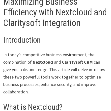
Maximizing Business
Efficiency with Nextcloud and
Claritysoft Integration
Introduction
In today’s competitive business environment, the
combination of
Nextcloud
and
Claritysoft CRM
can
give you a distinct edge. This article will delve into how
these two powerful tools work together to optimize
business processes, enhance security, and improve
collaboration.
What is Nextcloud?