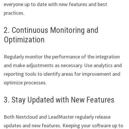
everyone up to date with new features and best
practices.
2. Continuous Monitoring and
Optimization
Regularly monitor the performance of the integration
and make adjustments as necessary. Use analytics and
reporting tools to identify areas for improvement and
optimize processes.
3. Stay Updated with New Features
Both Nextcloud and LeadMaster regularly release
updates and new features. Keeping your software up to