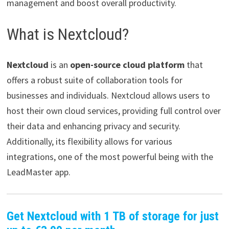
management and boost overall productivity.
What is Nextcloud?
Nextcloud
is an
open-source cloud platform
that
offers a robust suite of collaboration tools for
businesses and individuals. Nextcloud allows users to
host their own cloud services, providing full control over
their data and enhancing privacy and security.
Additionally, its flexibility allows for various
integrations, one of the most powerful being with the
LeadMaster app.
Get Nextcloud with 1 TB of storage for just