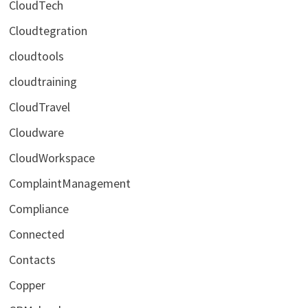
CloudTech
Cloudtegration
cloudtools
cloudtraining
CloudTravel
Cloudware
CloudWorkspace
ComplaintManagement
Compliance
Connected
Contacts
Copper