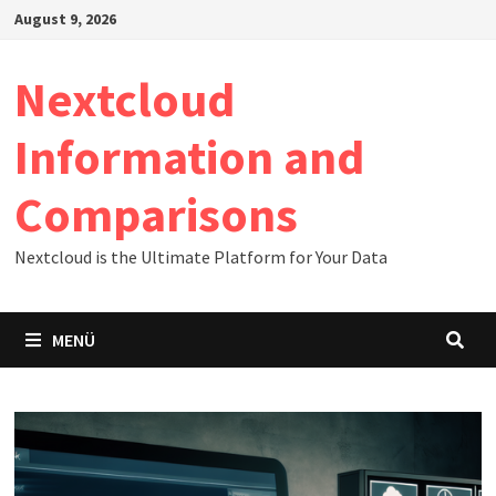
Zum
August 9, 2026
Inhalt
springen
Nextcloud
Information and
Comparisons
Nextcloud is the Ultimate Platform for Your Data
MENÜ