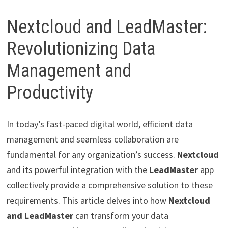
Nextcloud and LeadMaster:
Revolutionizing Data
Management and
Productivity
In today’s fast-paced digital world, efficient data
management and seamless collaboration are
fundamental for any organization’s success.
Nextcloud
and its powerful integration with the
LeadMaster
app
collectively provide a comprehensive solution to these
requirements. This article delves into how
Nextcloud
and LeadMaster
can transform your data