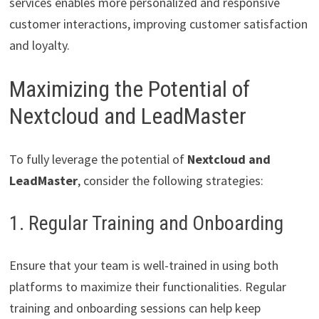
services enables more personalized and responsive
customer interactions, improving customer satisfaction
and loyalty.
Maximizing the Potential of
Nextcloud and LeadMaster
To fully leverage the potential of
Nextcloud and
LeadMaster
, consider the following strategies:
1. Regular Training and Onboarding
Ensure that your team is well-trained in using both
platforms to maximize their functionalities. Regular
training and onboarding sessions can help keep