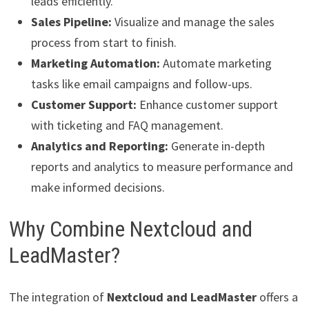
leads efficiently.
Sales Pipeline:
Visualize and manage the sales
process from start to finish.
Marketing Automation:
Automate marketing
tasks like email campaigns and follow-ups.
Customer Support:
Enhance customer support
with ticketing and FAQ management.
Analytics and Reporting:
Generate in-depth
reports and analytics to measure performance and
make informed decisions.
Why Combine Nextcloud and
LeadMaster?
The integration of
Nextcloud and LeadMaster
offers a