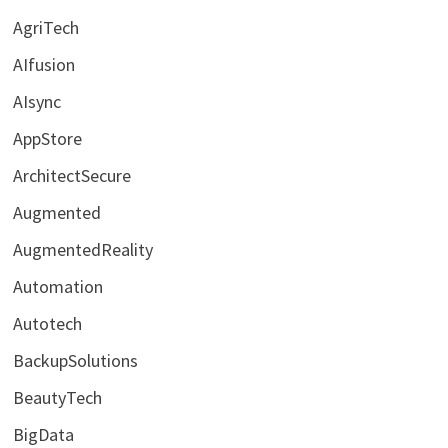
AgriTech
AIfusion
AIsync
AppStore
ArchitectSecure
Augmented
AugmentedReality
Automation
Autotech
BackupSolutions
BeautyTech
BigData