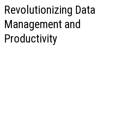
Revolutionizing Data
Management and
Productivity