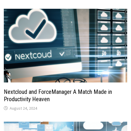
Nextcloud and ForceManager A Match Made in
Productivity Heaven
August 24, 2024