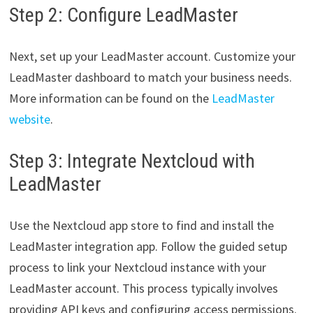
Step 2: Configure LeadMaster
Next, set up your LeadMaster account. Customize your
LeadMaster dashboard to match your business needs.
More information can be found on the
LeadMaster
website
.
Step 3: Integrate Nextcloud with
LeadMaster
Use the Nextcloud app store to find and install the
LeadMaster integration app. Follow the guided setup
process to link your Nextcloud instance with your
LeadMaster account. This process typically involves
providing API keys and configuring access permissions.