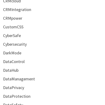
CRMcloud
CRMIntegration
CRMpower
CustomCSS
CyberSafe
Cybersecurity
DarkMode
DataControl
DataHub
DataManagement
DataPrivacy
DataProtection
DataSafety