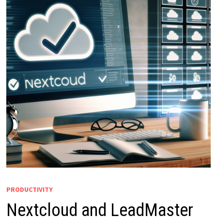
PRODUCTIVITY
Nextcloud and LeadMaster