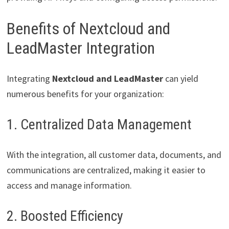
Benefits of Nextcloud and
LeadMaster Integration
Integrating
Nextcloud and LeadMaster
can yield
numerous benefits for your organization:
1. Centralized Data Management
With the integration, all customer data, documents, and
communications are centralized, making it easier to
access and manage information.
2. Boosted Efficiency