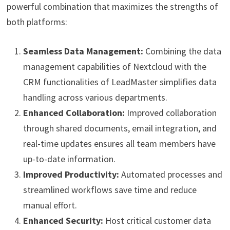
powerful combination that maximizes the strengths of
both platforms:
Seamless Data Management:
Combining the data
management capabilities of Nextcloud with the
CRM functionalities of LeadMaster simplifies data
handling across various departments.
Enhanced Collaboration:
Improved collaboration
through shared documents, email integration, and
real-time updates ensures all team members have
up-to-date information.
Improved Productivity:
Automated processes and
streamlined workflows save time and reduce
manual effort.
Enhanced Security:
Host critical customer data