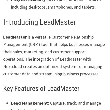
including desktops, smartphones, and tablets.
Introducing LeadMaster
LeadMaster
is a versatile Customer Relationship
Management (CRM) tool that helps businesses manage
their sales, marketing, and customer support
operations. The integration of LeadMaster with
Nextcloud creates an optimized system for managing
customer data and streamlining business processes.
Key Features of LeadMaster
Lead Management:
Capture, track, and manage