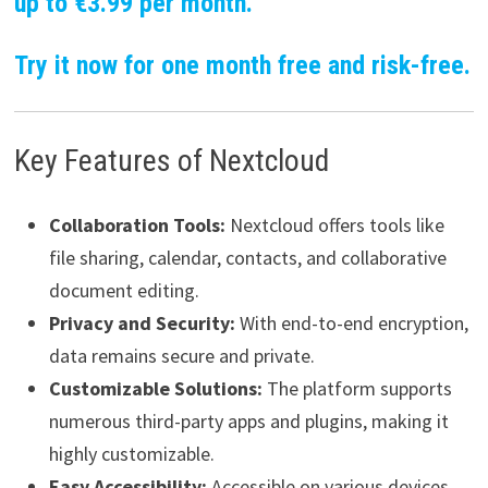
up to €3.99 per month.
Try it now for one month free and risk-free.
Key Features of Nextcloud
Collaboration Tools:
Nextcloud offers tools like
file sharing, calendar, contacts, and collaborative
document editing.
Privacy and Security:
With end-to-end encryption,
data remains secure and private.
Customizable Solutions:
The platform supports
numerous third-party apps and plugins, making it
highly customizable.
Easy Accessibility:
Accessible on various devices