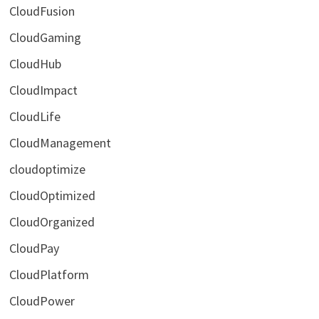
CloudFusion
CloudGaming
CloudHub
CloudImpact
CloudLife
CloudManagement
cloudoptimize
CloudOptimized
CloudOrganized
CloudPay
CloudPlatform
CloudPower