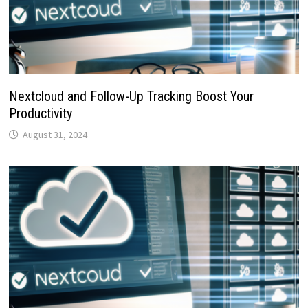
Nextcloud and Follow-Up Tracking Boost Your
Productivity
August 31, 2024