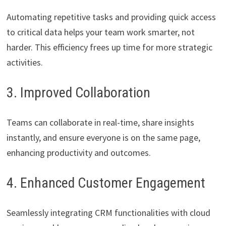
Automating repetitive tasks and providing quick access
to critical data helps your team work smarter, not
harder. This efficiency frees up time for more strategic
activities.
3. Improved Collaboration
Teams can collaborate in real-time, share insights
instantly, and ensure everyone is on the same page,
enhancing productivity and outcomes.
4. Enhanced Customer Engagement
Seamlessly integrating CRM functionalities with cloud