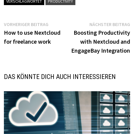
VERSCHLAGWORTET
PRODUCTIVITY
Beitragsnavigation
Vorheriger
N
VORHERIGER BEITRAG
NÄCHSTER BEITRAG
Beitrag:
B
How to use Nextcloud
Boosting Productivity
for freelance work
with Nextcloud and
EngageBay Integration
DAS KÖNNTE DICH AUCH INTERESSIEREN