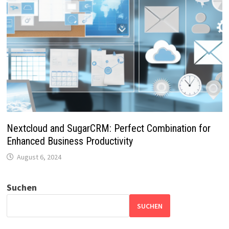
Nextcloud and SugarCRM: Perfect Combination for
Enhanced Business Productivity
August 6, 2024
Suchen
SUCHEN