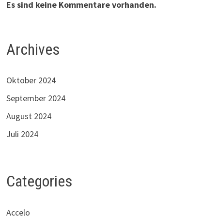
Es sind keine Kommentare vorhanden.
Archives
Oktober 2024
September 2024
August 2024
Juli 2024
Categories
Accelo