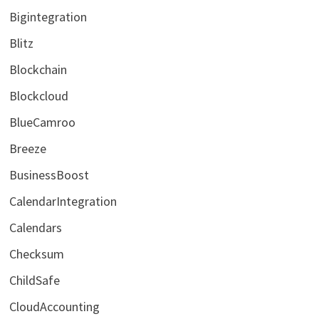
Bigintegration
Blitz
Blockchain
Blockcloud
BlueCamroo
Breeze
BusinessBoost
CalendarIntegration
Calendars
Checksum
ChildSafe
CloudAccounting