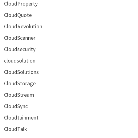
CloudProperty
CloudQuote
CloudRevolution
CloudScanner
Cloudsecurity
cloudsolution
CloudSolutions
CloudStorage
CloudStream
CloudSync
Cloudtainment
CloudTalk