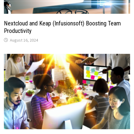
Nextcloud and Keap (Infusionsoft) Boosting Team
Productivity
August 16, 2024