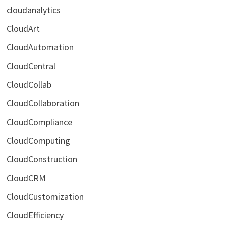
cloudanalytics
CloudArt
CloudAutomation
CloudCentral
CloudCollab
CloudCollaboration
CloudCompliance
CloudComputing
CloudConstruction
CloudCRM
CloudCustomization
CloudEfficiency