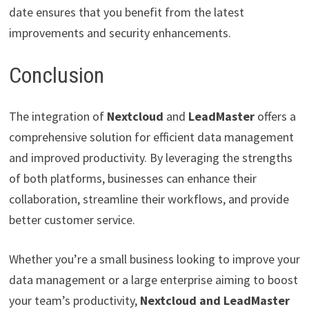
date ensures that you benefit from the latest
improvements and security enhancements.
Conclusion
The integration of
Nextcloud
and
LeadMaster
offers a
comprehensive solution for efficient data management
and improved productivity. By leveraging the strengths
of both platforms, businesses can enhance their
collaboration, streamline their workflows, and provide
better customer service.
Whether you’re a small business looking to improve your
data management or a large enterprise aiming to boost
your team’s productivity,
Nextcloud and LeadMaster