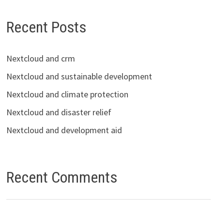
Recent Posts
Nextcloud and crm
Nextcloud and sustainable development
Nextcloud and climate protection
Nextcloud and disaster relief
Nextcloud and development aid
Recent Comments