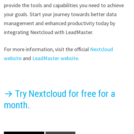
provide the tools and capabilities you need to achieve
your goals. Start your journey towards better data
management and enhanced productivity today by
integrating Nextcloud with LeadMaster.
For more information, visit the official
Nextcloud
website
and
LeadMaster website
.
→ Try Nextcloud for free for a
month.