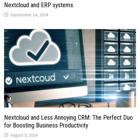
Nextcloud and ERP systems
September 14, 2024
Nextcloud and Less Annoying CRM: The Perfect Duo
for Boosting Business Productivity
August 9, 2024