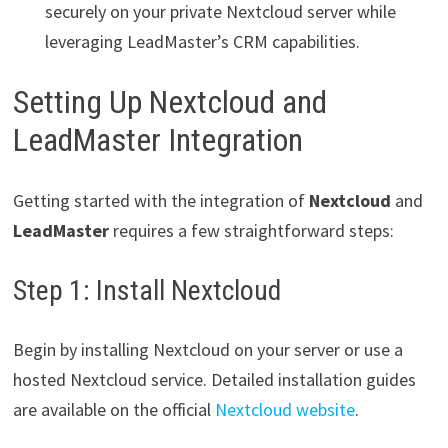
securely on your private Nextcloud server while
leveraging LeadMaster’s CRM capabilities.
Setting Up Nextcloud and
LeadMaster Integration
Getting started with the integration of
Nextcloud
and
LeadMaster
requires a few straightforward steps:
Step 1: Install Nextcloud
Begin by installing Nextcloud on your server or use a
hosted Nextcloud service. Detailed installation guides
are available on the official
Nextcloud website
.