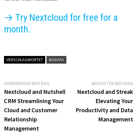
→ Try Nextcloud for free for a
month.
VERSCHLAGWORTET
BIGDATA
Beitragsnavigation
Vorheriger
N
VORHERIGER BEITRAG
NÄCHSTER BEITRAG
Beitrag:
B
Nextcloud and Nutshell
Nextcloud and Streak
CRM Streamlining Your
Elevating Your
Cloud and Customer
Productivity and Data
Relationship
Management
Management