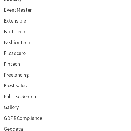
EventMaster
Extensible
FaithTech
Fashiontech
Filesecure
Fintech
Freelancing
Freshsales
FullTextSearch
Gallery
GDPRCompliance
Geodata