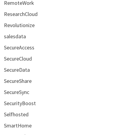
RemoteWork
ResearchCloud
Revolutionize
salesdata
SecureAccess
SecureCloud
SecureData
SecureShare
SecureSync
SecurityBoost
Selfhosted
SmartHome