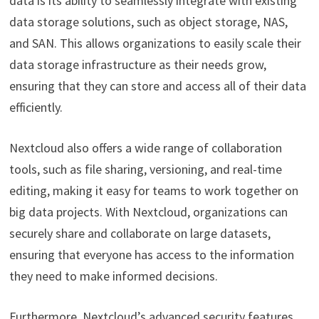
data is its ability to seamlessly integrate with existing
data storage solutions, such as object storage, NAS,
and SAN. This allows organizations to easily scale their
data storage infrastructure as their needs grow,
ensuring that they can store and access all of their data
efficiently.
Nextcloud also offers a wide range of collaboration
tools, such as file sharing, versioning, and real-time
editing, making it easy for teams to work together on
big data projects. With Nextcloud, organizations can
securely share and collaborate on large datasets,
ensuring that everyone has access to the information
they need to make informed decisions.
Furthermore, Nextcloud’s advanced security features,