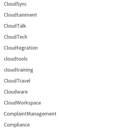
CloudSync
Cloudtainment
CloudTalk
CloudTech
Cloudtegration
cloudtools
cloudtraining
CloudTravel
Cloudware
CloudWorkspace
ComplaintManagement
Compliance