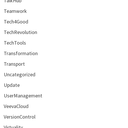
TalkHub
Teamwork
Tech4Good
TechRevolution
TechTools
Transformation
Transport
Uncategorized
Update
UserManagement
VeevaCloud
VersionControl
Virtuality