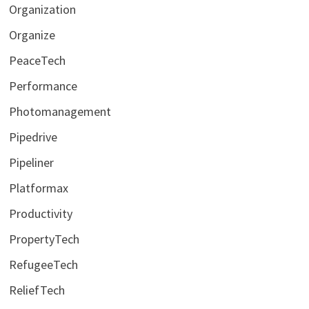
Organization
Organize
PeaceTech
Performance
Photomanagement
Pipedrive
Pipeliner
Platformax
Productivity
PropertyTech
RefugeeTech
ReliefTech