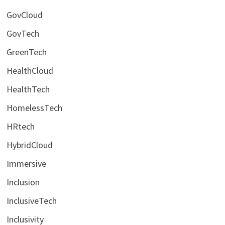
GovCloud
GovTech
GreenTech
HealthCloud
HealthTech
HomelessTech
HRtech
HybridCloud
Immersive
Inclusion
InclusiveTech
Inclusivity