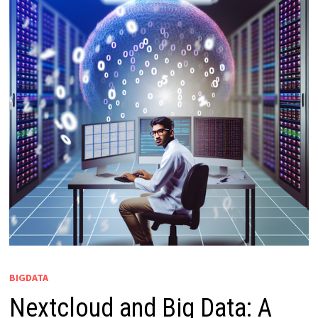
BIGDATA
Nextcloud and Big Data: A