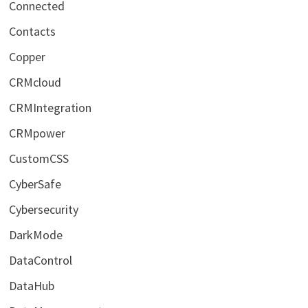
Connected
Contacts
Copper
CRMcloud
CRMIntegration
CRMpower
CustomCSS
CyberSafe
Cybersecurity
DarkMode
DataControl
DataHub