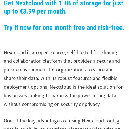
Get Nextcloud with 1 TB of storage for just
up to €3.99 per month.
Try it now for one month free and risk-free.
Nextcloud is an open-source, self-hosted file sharing
and collaboration platform that provides a secure and
private environment for organizations to store and
share their data. With its robust features and flexible
deployment options, Nextcloud is the ideal solution for
businesses looking to harness the power of big data
without compromising on security or privacy.
One of the key advantages of using Nextcloud for big