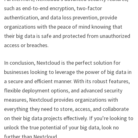
such as end-to-end encryption, two-factor
authentication, and data loss prevention, provide
organizations with the peace of mind knowing that
their big data is safe and protected from unauthorized
access or breaches.
In conclusion, Nextcloud is the perfect solution for
businesses looking to leverage the power of big data in
a secure and efficient manner. With its robust features,
flexible deployment options, and advanced security
measures, Nextcloud provides organizations with
everything they need to store, access, and collaborate
on their big data projects effectively. If you’re looking to
unlock the true potential of your big data, look no
further than Nextcloud.