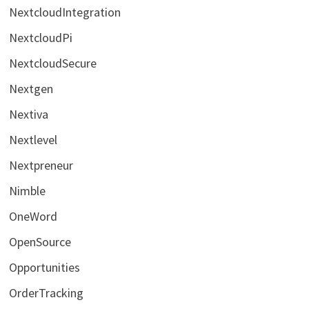
NextcloudIntegration
NextcloudPi
NextcloudSecure
Nextgen
Nextiva
Nextlevel
Nextpreneur
Nimble
OneWord
OpenSource
Opportunities
OrderTracking