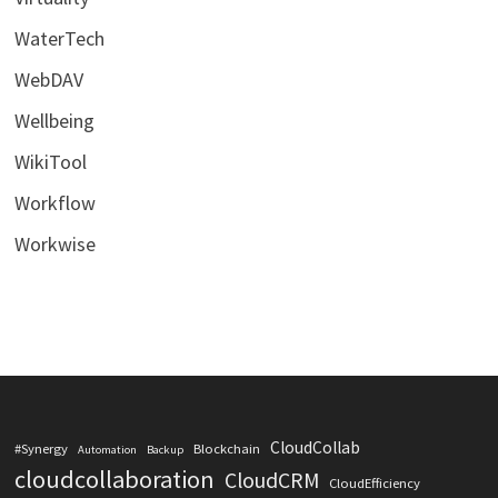
WaterTech
WebDAV
Wellbeing
WikiTool
Workflow
Workwise
CloudCollab
#Synergy
Blockchain
Automation
Backup
cloudcollaboration
CloudCRM
CloudEfficiency