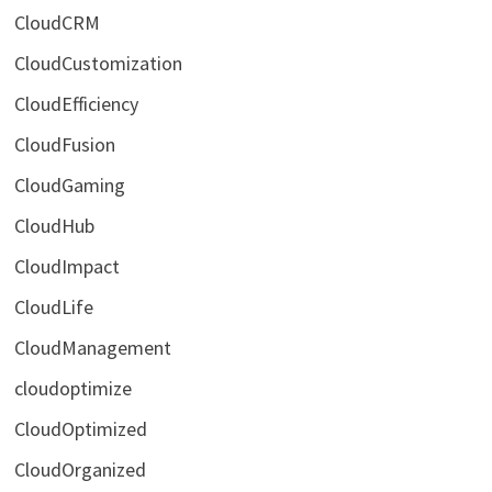
CloudCRM
CloudCustomization
CloudEfficiency
CloudFusion
CloudGaming
CloudHub
CloudImpact
CloudLife
CloudManagement
cloudoptimize
CloudOptimized
CloudOrganized