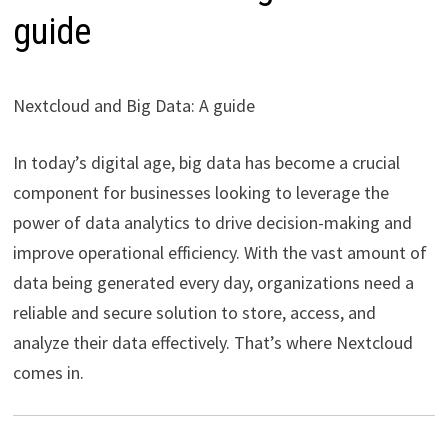
guide
Nextcloud and Big Data: A guide
In today’s digital age, big data has become a crucial
component for businesses looking to leverage the
power of data analytics to drive decision-making and
improve operational efficiency. With the vast amount of
data being generated every day, organizations need a
reliable and secure solution to store, access, and
analyze their data effectively. That’s where Nextcloud
comes in.