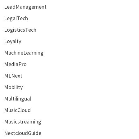
LeadManagement
LegalTech
LogisticsTech
Loyalty
MachineLearning
MediaPro
MLNext
Mobility
Multilingual
MusicCloud
Musicstreaming
NextcloudGuide