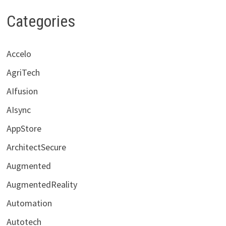
Categories
Accelo
AgriTech
AIfusion
AIsync
AppStore
ArchitectSecure
Augmented
AugmentedReality
Automation
Autotech