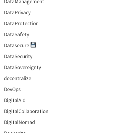
DataManagement
DataPrivacy
DataProtection
DataSafety
Datasecure
DataSecurity
DataSovereignty
decentralize
DevOps
DigitalAid
DigitalCollaboration
DigitalNomad