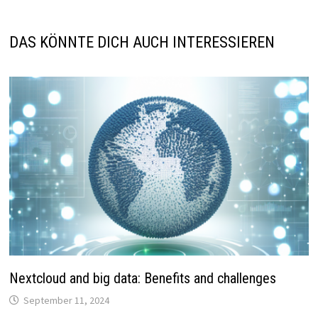
DAS KÖNNTE DICH AUCH INTERESSIEREN
Nextcloud and big data: Benefits and challenges
September 11, 2024