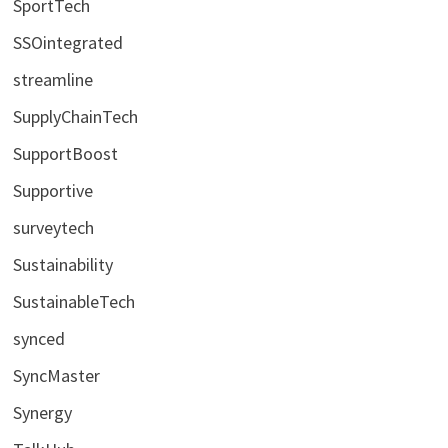
SportTech
SSOintegrated
streamline
SupplyChainTech
SupportBoost
Supportive
surveytech
Sustainability
SustainableTech
synced
SyncMaster
Synergy