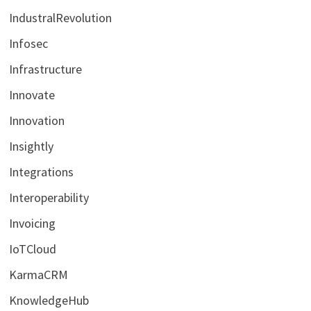
IndustralRevolution
Infosec
Infrastructure
Innovate
Innovation
Insightly
Integrations
Interoperability
Invoicing
IoTCloud
KarmaCRM
KnowledgeHub