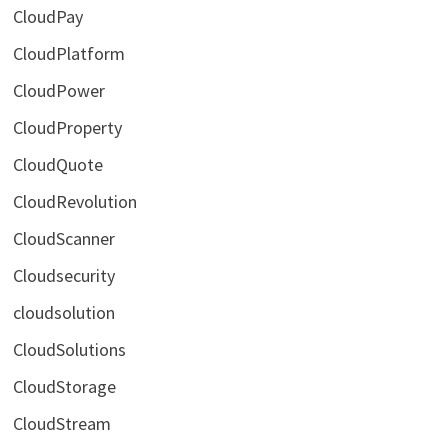
CloudPay
CloudPlatform
CloudPower
CloudProperty
CloudQuote
CloudRevolution
CloudScanner
Cloudsecurity
cloudsolution
CloudSolutions
CloudStorage
CloudStream