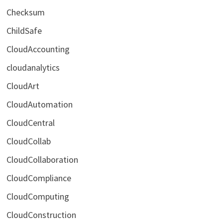
Checksum
ChildSafe
CloudAccounting
cloudanalytics
CloudArt
CloudAutomation
CloudCentral
CloudCollab
CloudCollaboration
CloudCompliance
CloudComputing
CloudConstruction