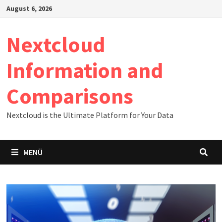
Zum
August 6, 2026
Inhalt
springen
Nextcloud
Information and
Comparisons
Nextcloud is the Ultimate Platform for Your Data
MENÜ