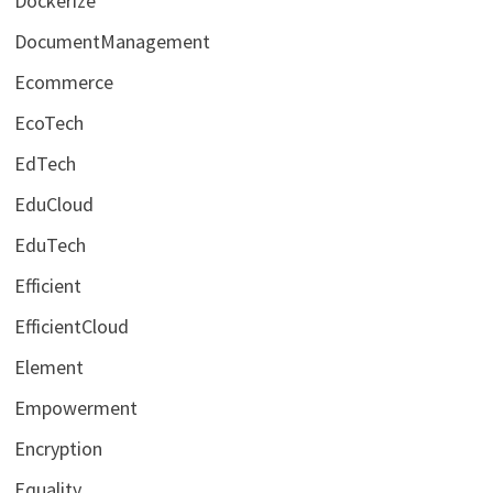
Dockerize
DocumentManagement
Ecommerce
EcoTech
EdTech
EduCloud
EduTech
Efficient
EfficientCloud
Element
Empowerment
Encryption
Equality