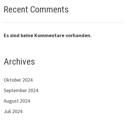
Recent Comments
Es sind keine Kommentare vorhanden.
Archives
Oktober 2024
September 2024
August 2024
Juli 2024