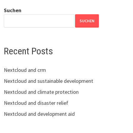
Suchen
SUCHEN
Recent Posts
Nextcloud and crm
Nextcloud and sustainable development
Nextcloud and climate protection
Nextcloud and disaster relief
Nextcloud and development aid