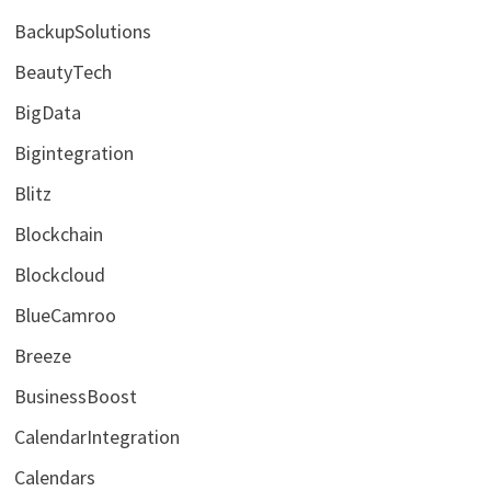
BackupSolutions
BeautyTech
BigData
Bigintegration
Blitz
Blockchain
Blockcloud
BlueCamroo
Breeze
BusinessBoost
CalendarIntegration
Calendars