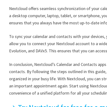
Nextcloud offers seamless synchronization of your cale
a desktop computer, laptop, tablet, or smartphone, yo
ensures that you always have the most up-to-date info
To sync your calendar and contacts with your devices,
allow you to connect your Nextcloud account to a wide
Evolution, and DAVx5. This ensures that you can access
In conclusion, Nextcloud’s Calendar and Contacts apps
contacts. By following the steps outlined in this guide
organized in your busy life. With Nextcloud, you can s
an important appointment again. Start using Nextclou
convenience of a unified platform for all your scheduli