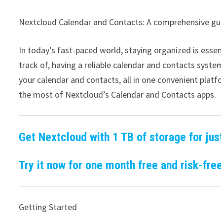
Nextcloud Calendar and Contacts: A comprehensive gu
In today’s fast-paced world, staying organized is ess
track of, having a reliable calendar and contacts syst
your calendar and contacts, all in one convenient plat
the most of Nextcloud’s Calendar and Contacts apps.
Get Nextcloud with 1 TB of storage for jus
Try it now for one month free and risk-free
Getting Started