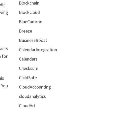
Blockchain
dit
Blockcloud
owing
BlueCamroo
Breeze
BusinessBoost
tacts
CalendarIntegration
n for
Calendars
Checksum
ChildSafe
his
. You
CloudAccounting
cloudanalytics
CloudArt