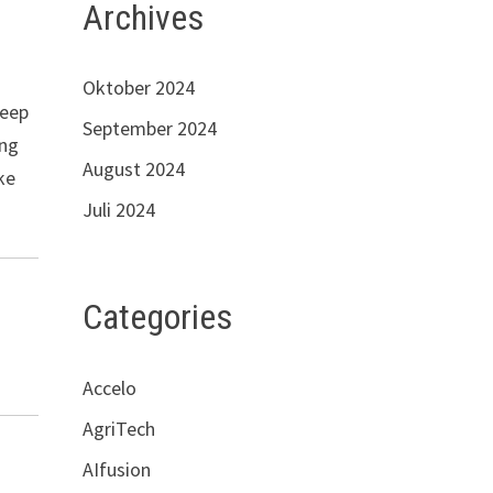
Archives
Oktober 2024
keep
September 2024
ing
August 2024
ke
Juli 2024
Categories
Accelo
AgriTech
AIfusion