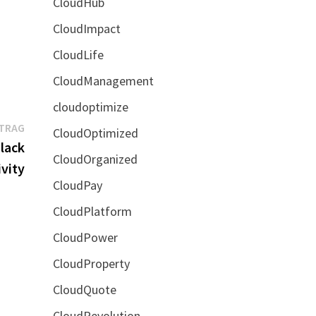
CloudHub
CloudImpact
CloudLife
CloudManagement
cloudoptimize
Nächster
ITRAG
CloudOptimized
Beitrag:
lack
CloudOrganized
vity
CloudPay
CloudPlatform
CloudPower
CloudProperty
CloudQuote
CloudRevolution