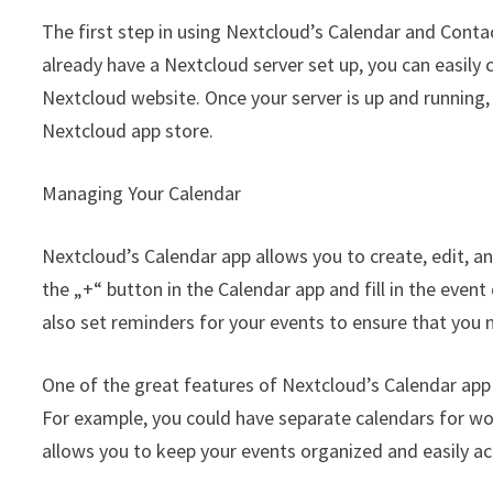
The first step in using Nextcloud’s Calendar and Contac
already have a Nextcloud server set up, you can easily c
Nextcloud website. Once your server is up and running,
Nextcloud app store.
Managing Your Calendar
Nextcloud’s Calendar app allows you to create, edit, an
the „+“ button in the Calendar app and fill in the event 
also set reminders for your events to ensure that you
One of the great features of Nextcloud’s Calendar app i
For example, you could have separate calendars for wor
allows you to keep your events organized and easily ac