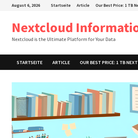
Zum
August 6, 2026
Startseite
Article
Our Best Price: 1 TB 
Inhalt
springen
Nextcloud Informati
Nextcloud is the Ultimate Platform for Your Data
STARTSEITE
ARTICLE
OUR BEST PRICE: 1 TB NE