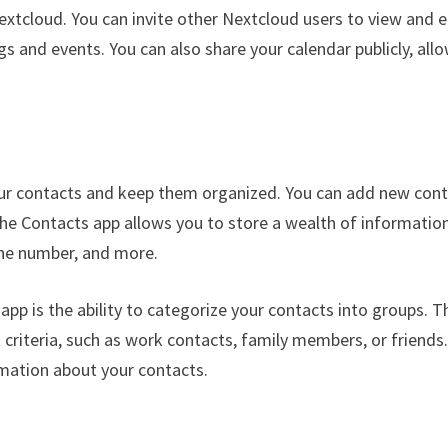
extcloud. You can invite other Nextcloud users to view and e
s and events. You can also share your calendar publicly, all
ur contacts and keep them organized. You can add new con
The Contacts app allows you to store a wealth of informatio
one number, and more.
pp is the ability to categorize your contacts into groups. T
t criteria, such as work contacts, family members, or friends
rmation about your contacts.