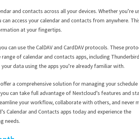
ndar and contacts across all your devices. Whether you’re u
u can access your calendar and contacts from anywhere. Thi
rmation at your fingertips.
 you can use the CalDAV and CardDAV protocols. These proto
 range of calendar and contacts apps, including Thunderbird
 your data using the apps you’re already familiar with.
 offer a comprehensive solution for managing your schedule
, you can take full advantage of Nextcloud’s features and st
treamline your workflow, collaborate with others, and never 
d’s Calendar and Contacts apps today and experience the
ng needs.