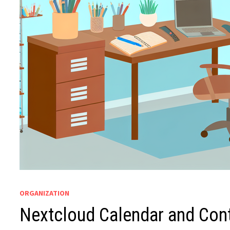
ORGANIZATION
Nextcloud Calendar and Con