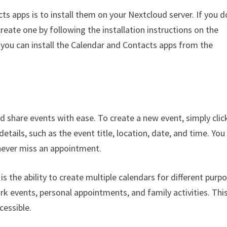
ts apps is to install them on your Nextcloud server. If you d
reate one by following the installation instructions on the
 you can install the Calendar and Contacts apps from the
d share events with ease. To create a new event, simply clic
details, such as the event title, location, date, and time. You
 never miss an appointment.
s the ability to create multiple calendars for different purp
k events, personal appointments, and family activities. Thi
cessible.