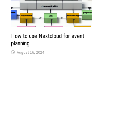
How to use Nextcloud for event
planning
August 16, 2024