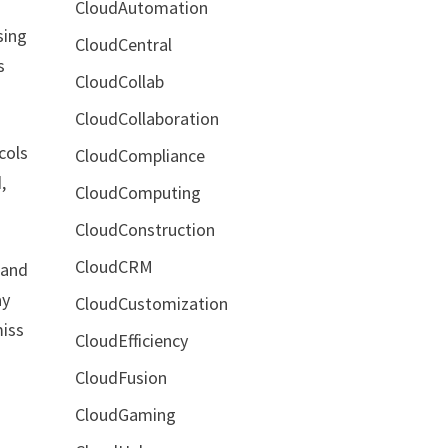
CloudAutomation
sing
CloudCentral
s
CloudCollab
CloudCollaboration
cols
CloudCompliance
,
CloudComputing
CloudConstruction
CloudCRM
 and
ay
CloudCustomization
miss
CloudEfficiency
CloudFusion
CloudGaming