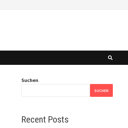
Suchen
SUCHEN
Recent Posts