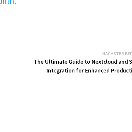
onth.
NÄCHSTER BE
The Ultimate Guide to Nextcloud and S
Integration for Enhanced Producti