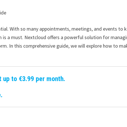
ide
ential. With so many appointments, meetings, and events to 
em is a must. Nextcloud offers a powerful solution for manag
form. In this comprehensive guide, we will explore how to ma
t up to €3.99 per month.
.