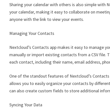
Sharing your calendar with others is also simple with N
your calendar, making it easy to collaborate on meeting
anyone with the link to view your events.
Managing Your Contacts
Nextcloud’s Contacts app makes it easy to manage yo
manually or import existing contacts from a CSV file. 
each contact, including their name, email address, ph
One of the standout features of Nextcloud’s Contacts a
allows you to easily organize your contacts by differen
can also create custom fields to store additional info
Syncing Your Data