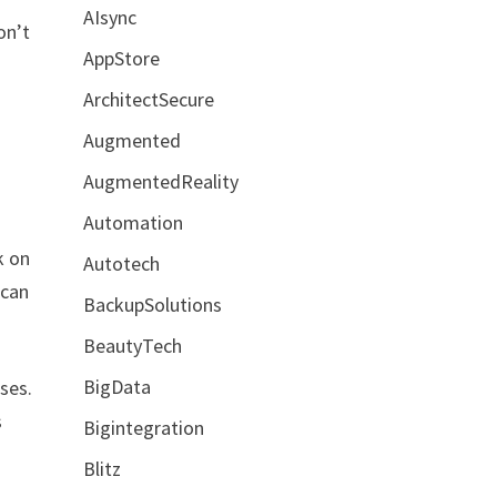
AIsync
on’t
AppStore
ArchitectSecure
Augmented
AugmentedReality
Automation
k on
Autotech
 can
BackupSolutions
BeautyTech
BigData
oses.
s
Bigintegration
Blitz