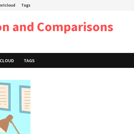
Nextcloud
Tags
on and Comparisons
XTCLOUD
TAGS