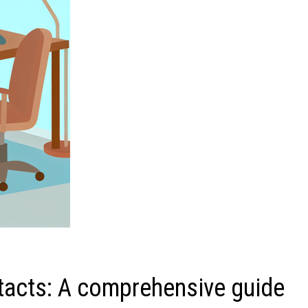
tacts: A comprehensive guide