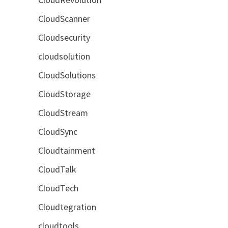
CloudScanner
Cloudsecurity
cloudsolution
CloudSolutions
CloudStorage
CloudStream
CloudSync
Cloudtainment
CloudTalk
CloudTech
Cloudtegration
cloudtools