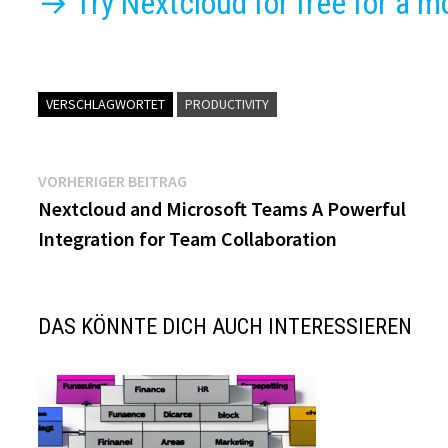
→ Try Nextcloud for free for a m
VERSCHLAGWORTET
PRODUCTIVITY
Beitragsnavigation
Vorheriger
VORHERIGER BEITRAG
Beitrag:
Nextcloud and Microsoft Teams A Powerful
Integration for Team Collaboration
DAS KÖNNTE DICH AUCH INTERESSIEREN