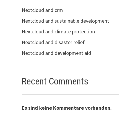
Nextcloud and crm
Nextcloud and sustainable development
Nextcloud and climate protection
Nextcloud and disaster relief
Nextcloud and development aid
Recent Comments
Es sind keine Kommentare vorhanden.