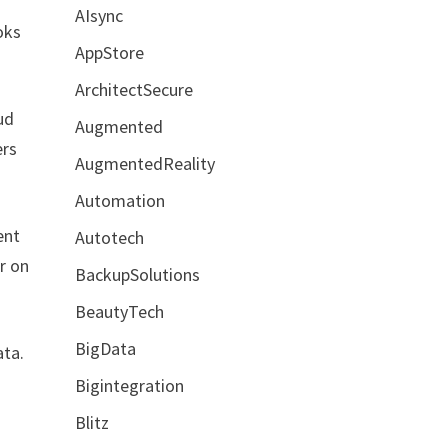
AIsync
oks
AppStore
ArchitectSecure
ud
Augmented
ers
AugmentedReality
Automation
ent
Autotech
r on
BackupSolutions
BeautyTech
BigData
ata.
Bigintegration
Blitz