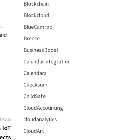
Blockchain
Blockcloud
t
BlueCamroo
and
Breeze
BusinessBoost
CalendarIntegration
Calendars
Checksum
ChildSafe
CloudAccounting
Nächster
cloudanalytics
ITRAG
Beitrag:
 IoT
CloudArt
ects