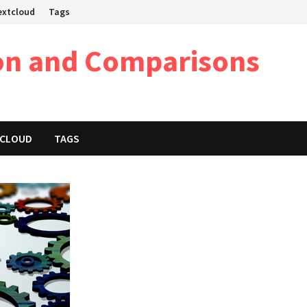
Nextcloud
Tags
on and Comparisons
XTCLOUD
TAGS