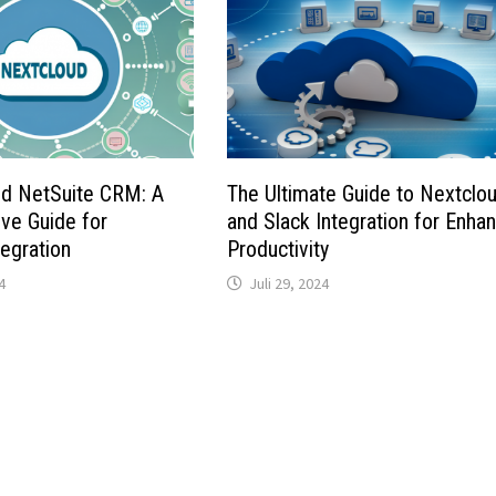
nd NetSuite CRM: A
The Ultimate Guide to Nextclo
ve Guide for
and Slack Integration for Enha
egration
Productivity
4
Juli 29, 2024