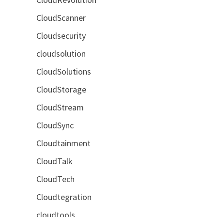
CloudScanner
Cloudsecurity
cloudsolution
CloudSolutions
CloudStorage
CloudStream
CloudSync
Cloudtainment
CloudTalk
CloudTech
Cloudtegration
cloudtools