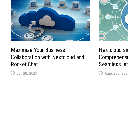
Maximize Your Business
Nextcloud a
Collaboration with Nextcloud and
Comprehensi
Rocket.Chat
Seamless Int
Juli 28, 2024
August 9, 202