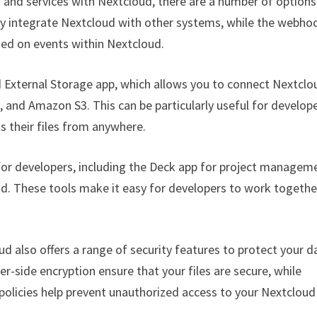
ls and services with Nextcloud, there are a number of options
ily integrate Nextcloud with other systems, while the webho
sed on events within Nextcloud.
d External Storage app, which allows you to connect Nextclo
, and Amazon S3. This can be particularly useful for develop
 their files from anywhere.
 for developers, including the Deck app for project managem
ud. These tools make it easy for developers to work togethe
d also offers a range of security features to protect your d
r-side encryption ensure that your files are secure, while
policies help prevent unauthorized access to your Nextcloud