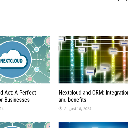
d Act: A Perfect
Nextcloud and CRM: Integratio
for Businesses
and benefits
24
August 18, 2024