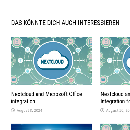
DAS KÖNNTE DICH AUCH INTERESSIEREN
Nextcloud and Microsoft Office
Nextcloud an
integration
Integration 
August 8, 2024
August 10, 20