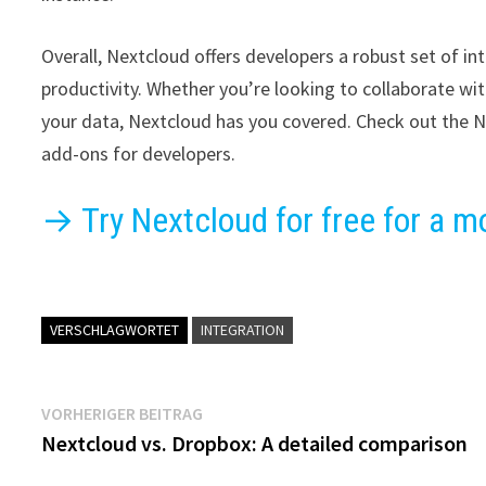
Overall, Nextcloud offers developers a robust set of 
productivity. Whether you’re looking to collaborate wi
your data, Nextcloud has you covered. Check out the N
add-ons for developers.
→ Try Nextcloud for free for a m
VERSCHLAGWORTET
INTEGRATION
Beitragsnavigation
Vorheriger
VORHERIGER BEITRAG
Beitrag:
Nextcloud vs. Dropbox: A detailed comparison