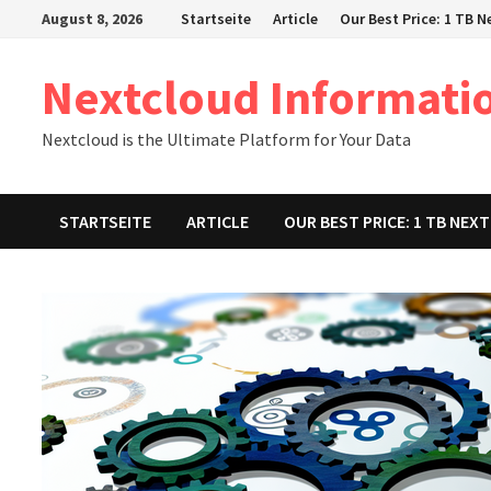
Zum
August 8, 2026
Startseite
Article
Our Best Price: 1 TB 
Inhalt
springen
Nextcloud Informati
Nextcloud is the Ultimate Platform for Your Data
STARTSEITE
ARTICLE
OUR BEST PRICE: 1 TB NE