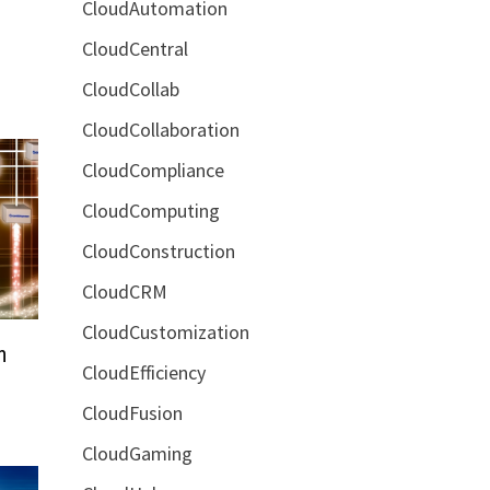
CloudAutomation
CloudCentral
CloudCollab
CloudCollaboration
CloudCompliance
CloudComputing
CloudConstruction
CloudCRM
CloudCustomization
n
CloudEfficiency
CloudFusion
CloudGaming