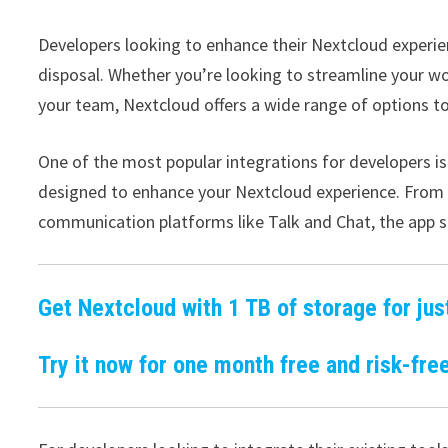
Developers looking to enhance their Nextcloud experie
disposal. Whether you’re looking to streamline your wo
your team, Nextcloud offers a wide range of options to
One of the most popular integrations for developers is
designed to enhance your Nextcloud experience. From pr
communication platforms like Talk and Chat, the app s
Get Nextcloud with 1 TB of storage for jus
Try it now for one month free and risk-free