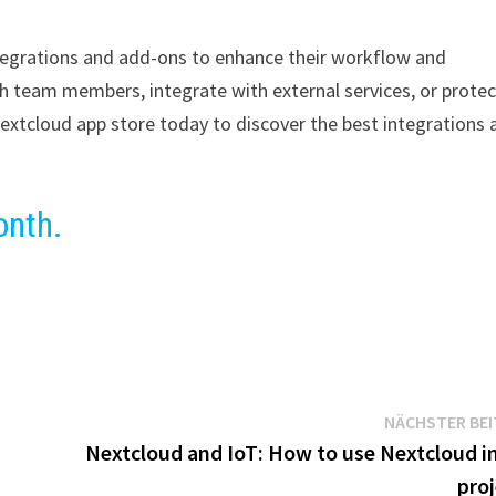
integrations and add-ons to enhance their workflow and
th team members, integrate with external services, or protec
extcloud app store today to discover the best integrations 
onth.
NÄCHSTER BE
Nextcloud and IoT: How to use Nextcloud in
proj