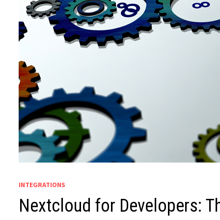
INTEGRATIONS
Nextcloud for Developers: T