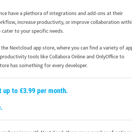
nce have a plethora of integrations and add-ons at their
rkflow, increase productivity, or improve collaboration with
 cater to your specific needs.
 the Nextcloud app store, where you can find a variety of ap
oductivity tools like Collabora Online and OnlyOffice to
tore has something for every developer.
t up to €3.99 per month.
.