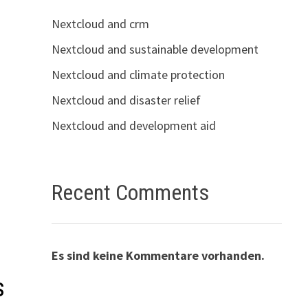
Nextcloud and crm
Nextcloud and sustainable development
Nextcloud and climate protection
Nextcloud and disaster relief
Nextcloud and development aid
Recent Comments
Es sind keine Kommentare vorhanden.
s