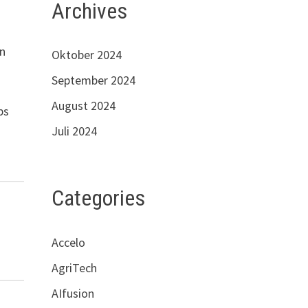
Archives
in
Oktober 2024
September 2024
August 2024
ps
Juli 2024
Categories
Accelo
AgriTech
AIfusion