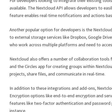
For developers looking to integrate their existing too
available. The Nextcloud API allows developers to eas
feature enables real-time notifications and actions ba
Another popular option for developers is the Nextclou
to external storage services like Dropbox, Google Drive
who work across multiple platforms and need to access
Nextcloud also offers a number of collaboration tools
and the Circles app for creating groups within Nextclo
projects, share files, and communicate in real-time.
In addition to these integrations and add-ons, Nextclou
Encryption options like end-to-end encryption and serve
features like two-factor authentication and password 
instance.