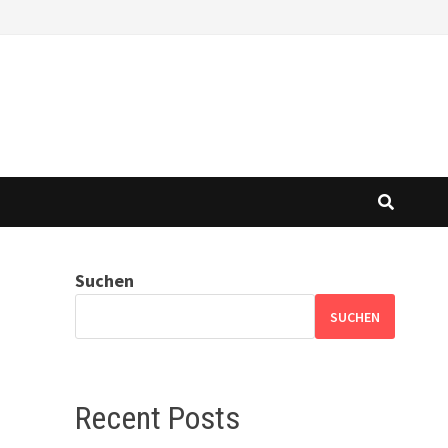
Suchen
SUCHEN
Recent Posts