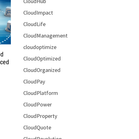
CloudHub
CloudImpact
CloudLife
CloudManagement
cloudoptimize
ud
CloudOptimized
nced
CloudOrganized
CloudPay
CloudPlatform
CloudPower
CloudProperty
CloudQuote
CloudRevolution