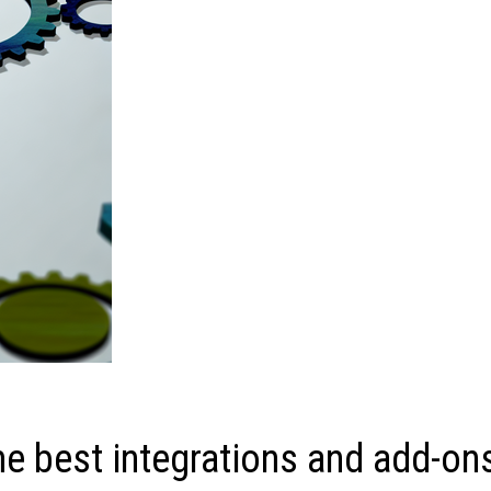
he best integrations and add-on